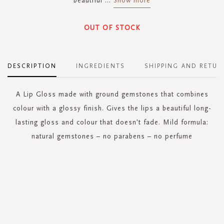
beautiful
...
Show more
OUT OF STOCK
DESCRIPTION
INGREDIENTS
SHIPPING AND RETUR
A Lip Gloss made with ground gemstones that combines
colour with a glossy finish. Gives the lips a beautiful long-
lasting gloss and colour that doesn't fade. Mild formula:
natural gemstones – no parabens – no perfume