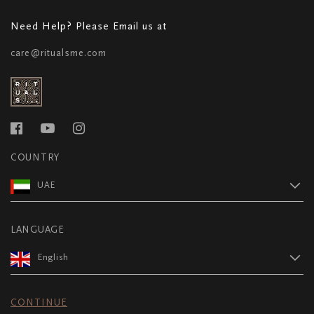
Need Help? Please Email us at
care@ritualsme.com
COUNTRY
UAE
LANGUAGE
English
CONTINUE