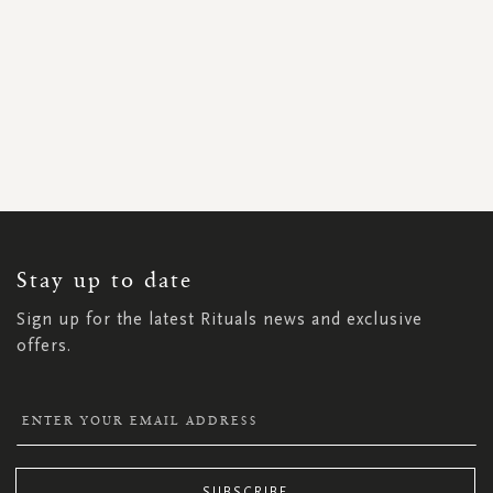
SIGN
UP
FOR
OUR
NEWSLETTER:
Stay up to date
Sign up for the latest Rituals news and exclusive
offers.
SUBSCRIBE