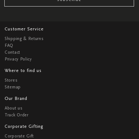
Customer Service
Shipping & Returns
FAQ
Contact
Privacy Policy
Where to find us
Stores
Sitemap
Our Brand
About us
Track Order
Corporate Gifting
Corporate Gift