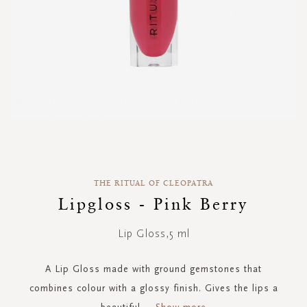
Skip
to
the
THE RITUAL OF CLEOPATRA
beginning
of
Lipgloss - Pink Berry
the
images
Lip Gloss,5 ml
gallery
A Lip Gloss made with ground gemstones that
combines colour with a glossy finish. Gives the lips a