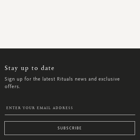
SIGN
UP
FOR
OUR
NEWSLETTER:
Stay up to date
Sign up for the latest Rituals news and exclusive
offers.
SUBSCRIBE