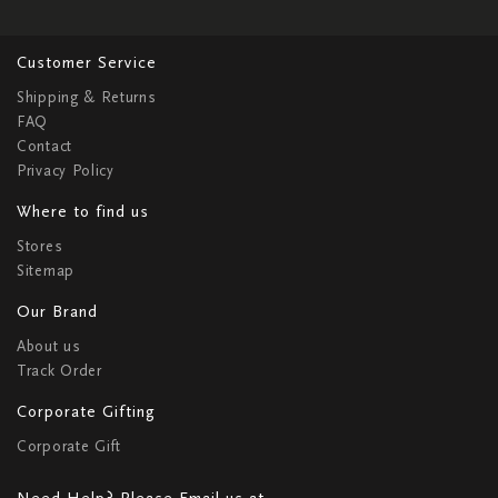
Customer Service
Shipping & Returns
FAQ
Contact
Privacy Policy
Where to find us
Stores
Sitemap
Our Brand
About us
Track Order
Corporate Gifting
Corporate Gift
Need Help? Please Email us at