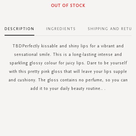
OUT OF STOCK
DESCRIPTION
INGREDIENTS
SHIPPING AND RETUR
TBDPerfectly kissable and shiny lips for a vibrant and
sensational smile. This is a long-lasting intense and
sparkling glossy colour for juicy lips. Dare to be yourself
with this pretty pink gloss that will leave your lips supple
and cushiony. The gloss contains no perfume, so you can
add it to your daily beauty routine.. .