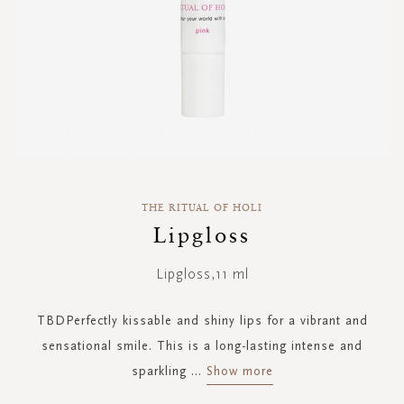
Skip
to
THE RITUAL OF HOLI
the
Lipgloss
beginning
of
Lipgloss,11 ml
the
images
gallery
TBDPerfectly kissable and shiny lips for a vibrant and
sensational smile. This is a long-lasting intense and
sparkling
...
Show more