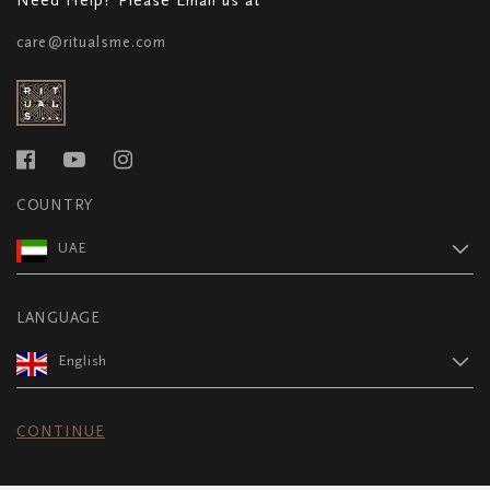
care@ritualsme.com
COUNTRY
UAE
LANGUAGE
English
CONTINUE