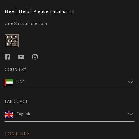
Need Help? Please Email us at
care@ritualsme.com
COUNTRY
UAE
LANGUAGE
English
CONTINUE