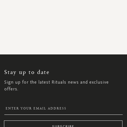
SIGN
UP
FOR
OUR
NEWSLETTER:
Stay up to date
Sign up for the latest Rituals news and exclusive
offers.
SUBSCRIBE