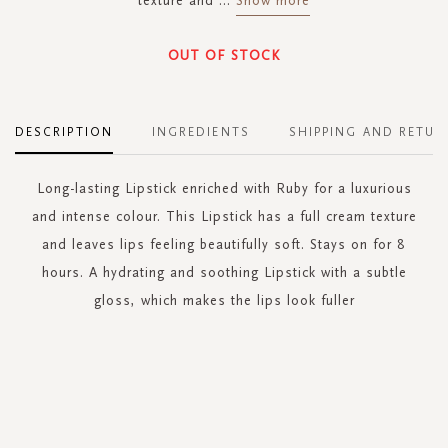
texture and
...
Show more
OUT OF STOCK
DESCRIPTION
INGREDIENTS
SHIPPING AND RETUR
Long-lasting Lipstick enriched with Ruby for a luxurious
and intense colour. This Lipstick has a full cream texture
and leaves lips feeling beautifully soft. Stays on for 8
hours. A hydrating and soothing Lipstick with a subtle
gloss, which makes the lips look fuller