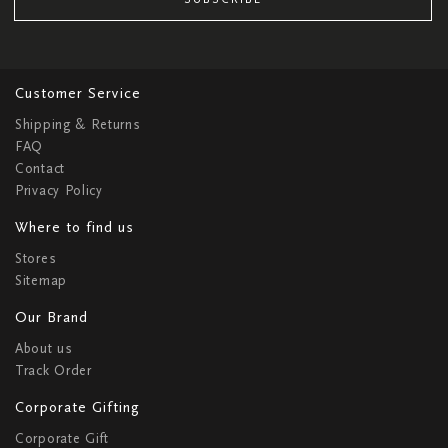
Customer Service
Shipping & Returns
FAQ
Contact
Privacy Policy
Where to find us
Stores
Sitemap
Our Brand
About us
Track Order
Corporate Gifting
Corporate Gift