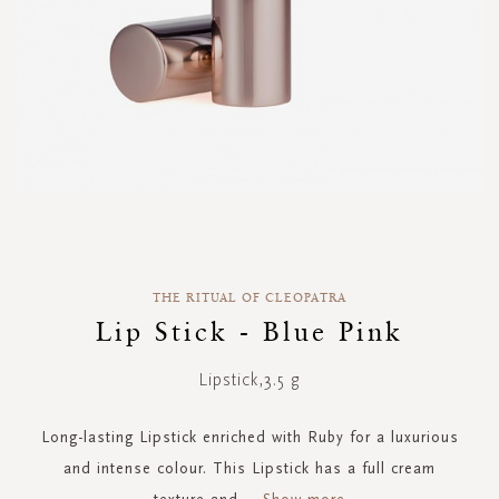
Skip
to
the
THE RITUAL OF CLEOPATRA
beginning
of
Lip Stick - Blue Pink
the
images
Lipstick,3.5 g
gallery
Long-lasting Lipstick enriched with Ruby for a luxurious
and intense colour. This Lipstick has a full cream