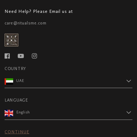
Need Help? Please Email us at
care@ritualsme.com
COUNTRY
UAE
LANGUAGE
English
CONTINUE