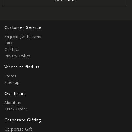
Customer Service
Shipping & Returns
FAQ
Contact
Privacy Policy
Where to find us
Stores
Sitemap
Our Brand
About us
Track Order
Corporate Gifting
Corporate Gift