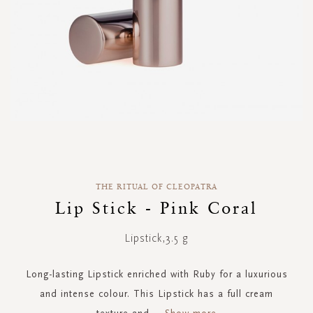
Skip
to
the
THE RITUAL OF CLEOPATRA
beginning
of
Lip Stick - Pink Coral
the
images
Lipstick,3.5 g
gallery
Long-lasting Lipstick enriched with Ruby for a luxurious
and intense colour. This Lipstick has a full cream