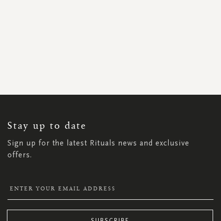
SIGN
UP
FOR
OUR
NEWSLETTER:
Stay up to date
Sign up for the latest Rituals news and exclusive
offers.
SUBSCRIBE