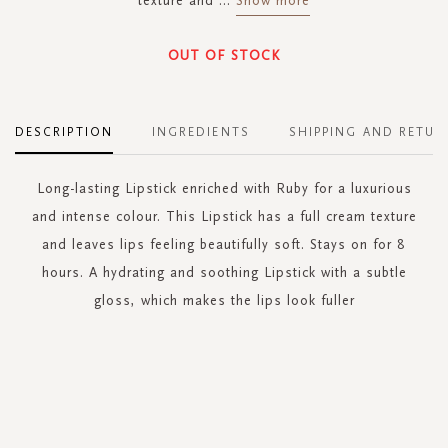
texture and
...
Show more
OUT OF STOCK
DESCRIPTION
INGREDIENTS
SHIPPING AND RETUR
Long-lasting Lipstick enriched with Ruby for a luxurious
and intense colour. This Lipstick has a full cream texture
and leaves lips feeling beautifully soft. Stays on for 8
hours. A hydrating and soothing Lipstick with a subtle
gloss, which makes the lips look fuller