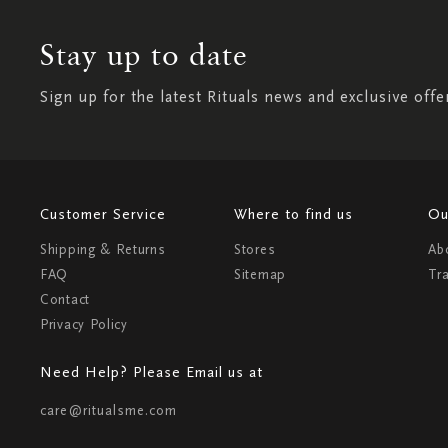
Stay up to date
Sign up for the latest Rituals news and exclusive offe
Customer Service
Where to find us
Ou
Shipping & Returns
Stores
Ab
FAQ
Sitemap
Tr
Contact
Privacy Policy
Need Help? Please Email us at
care@ritualsme.com