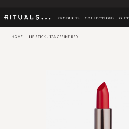
PRODUCTS
COLLECTIONS
GIF
HOME
LIP STICK - TANGERINE RED
Skip
to
the
end
of
the
images
gallery