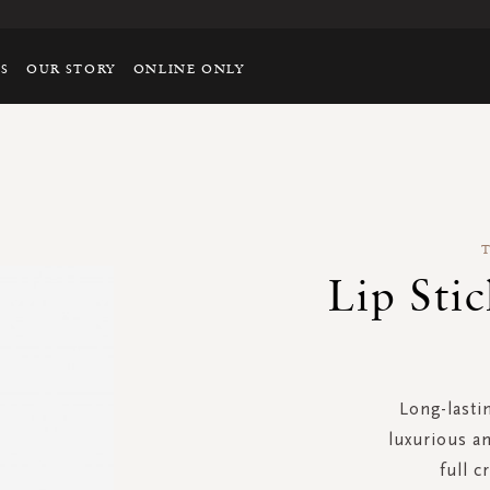
TS
OUR STORY
ONLINE ONLY
Lip Sti
Long-lasti
luxurious an
full c