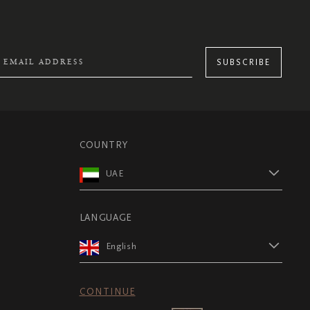
SUBSCRIBE
COUNTRY
UAE
LANGUAGE
English
CONTINUE