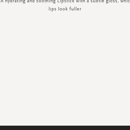
 A hydrating and soothing Lipstick with a subtle gloss, wh
lips look fuller
SIGN