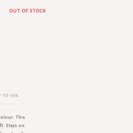
OUT OF STOCK
 TO USE
colour. This
ft. Stays on