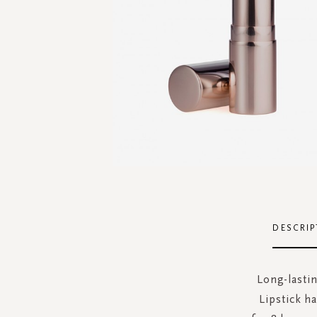
Skip
to
the
DESCRIP
beginning
of
the
Long-lastin
images
Lipstick ha
gallery