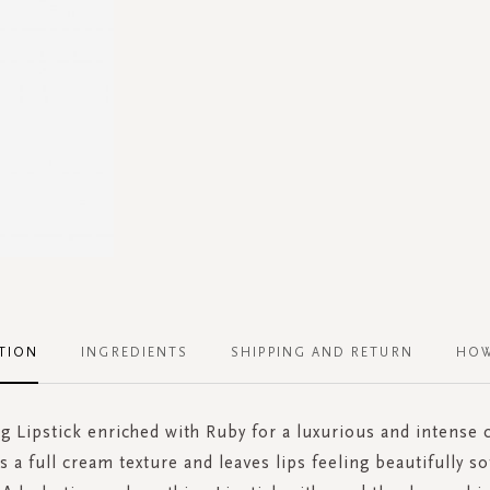
TION
INGREDIENTS
SHIPPING AND RETURN
HOW
g Lipstick enriched with Ruby for a luxurious and intense 
s a full cream texture and leaves lips feeling beautifully so