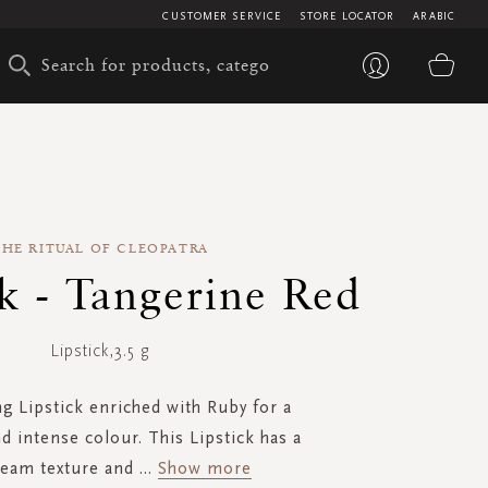
CUSTOMER SERVICE
STORE LOCATOR
ARABIC
My 
THE RITUAL OF CLEOPATRA
ck - Tangerine Red
Lipstick,3.5 g
ng Lipstick enriched with Ruby for a
d intense colour. This Lipstick has a
ream texture and
...
Show more