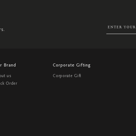
UP
FOR
OUR
NEWSLETTER:
rs.
r Brand
Corporate Gifting
out us
Corporate Gift
ack Order