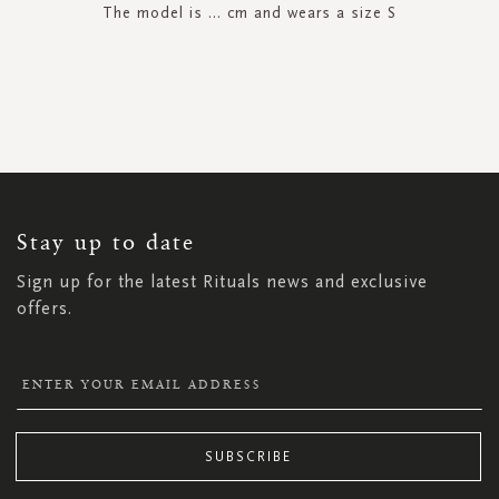
The model is ... cm and wears a size S
SIGN
UP
FOR
OUR
NEWSLETTER:
Stay up to date
Sign up for the latest Rituals news and exclusive
offers.
SUBSCRIBE