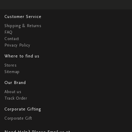
Customer Service
Shipping & Returns
FAQ
Contact
Privacy Policy
Where to find us
Stores
Sitemap
Our Brand
About us
Track Order
Corporate Gifting
Corporate Gift
Need Help? Please Email us at