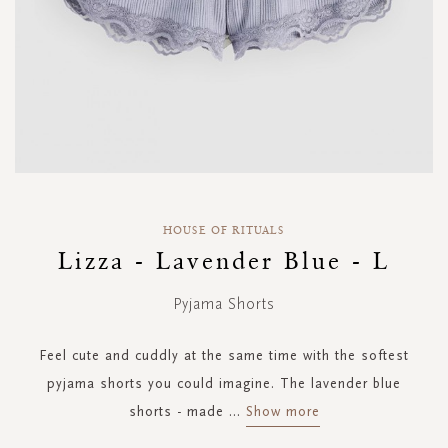
Skip
to
HOUSE OF RITUALS
the
Lizza - Lavender Blue - L
beginning
of
Pyjama Shorts
the
images
gallery
Feel cute and cuddly at the same time with the softest
pyjama shorts you could imagine. The lavender blue
shorts - made
...
Show more