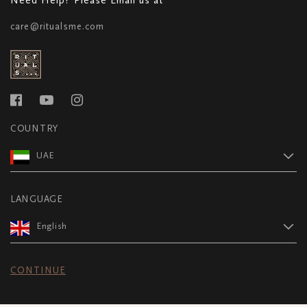
care@ritualsme.com
COUNTRY
UAE
LANGUAGE
English
CONTINUE