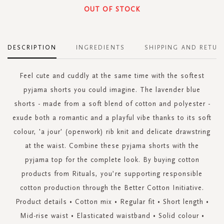
OUT OF STOCK
DESCRIPTION
INGREDIENTS
SHIPPING AND RETUR
Feel cute and cuddly at the same time with the softest
pyjama shorts you could imagine. The lavender blue
shorts - made from a soft blend of cotton and polyester -
exude both a romantic and a playful vibe thanks to its soft
colour, 'a jour' (openwork) rib knit and delicate drawstring
at the waist. Combine these pyjama shorts with the
pyjama top for the complete look. By buying cotton
products from Rituals, you’re supporting responsible
cotton production through the Better Cotton Initiative.
Product details • Cotton mix • Regular fit • Short length •
Mid-rise waist • Elasticated waistband • Solid colour •