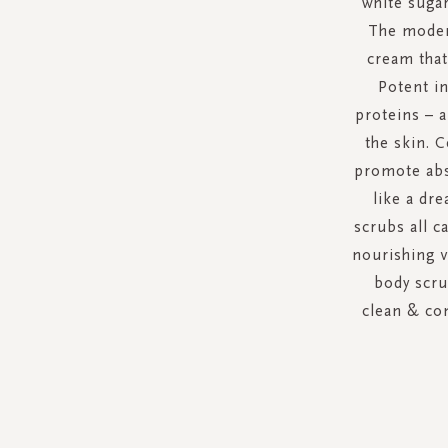
white sugar
The modera
cream that
Potent in
proteins – 
the skin. C
promote abso
like a dr
scrubs all c
nourishing v
body scru
clean & con