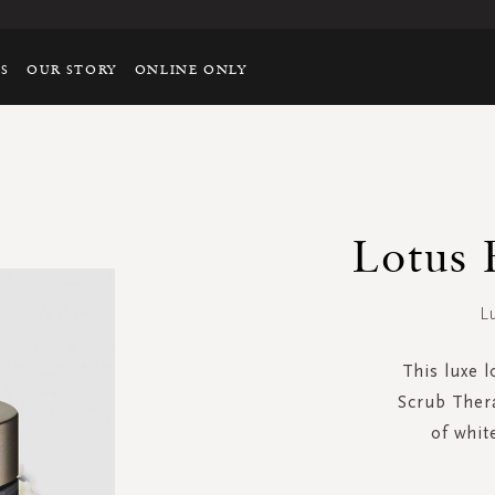
TS
OUR STORY
ONLINE ONLY
Lotus 
L
This luxe 
Scrub Thera
of whit