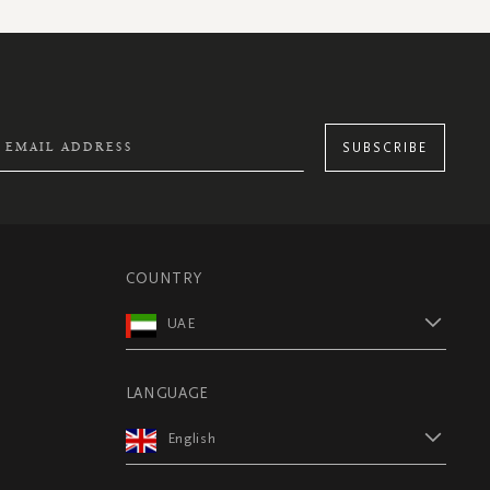
SUBSCRIBE
COUNTRY
UAE
LANGUAGE
English