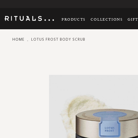
PRODUCTS
COLLECTIONS
GIF
HOME
LOTUS FROST BODY SCRUB
Skip
to
the
end
of
the
images
gallery