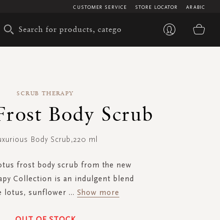
CUSTOMER SERVICE
STORE LOCATOR
ARABIC
My 
SCRUB THERAPY
Frost Body Scrub
uxurious Body Scrub,220 ml
lotus frost body scrub from the new
py Collection is an indulgent blend
e lotus, sunflower
...
Show more
OUT OF STOCK