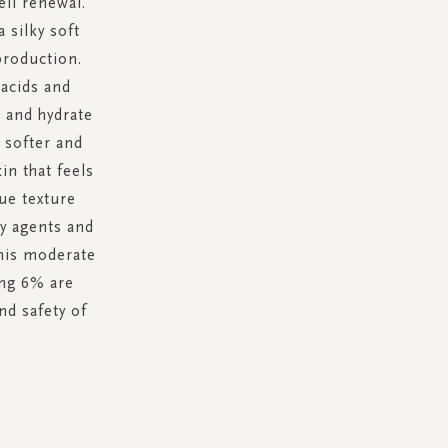
ell renewal.
 silky soft
production.
 acids and
 and hydrate
g softer and
in that feels
ue texture
ty agents and
this moderate
ing 6% are
nd safety of