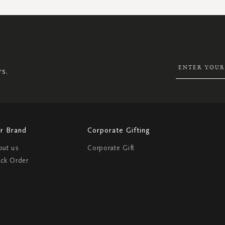
SIGN
UP
FOR
OUR
NEWSLETTER:
rs.
r Brand
Corporate Gifting
out us
Corporate Gift
ack Order