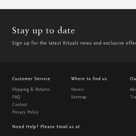
Stay up to date
Sign up for the latest Rituals news and exclusive offe
Customer Service
Where to find us
Ou
Shipping & Returns
Stores
Ab
FAQ
Sitemap
Tr
Contact
Privacy Policy
Need Help? Please Email us at