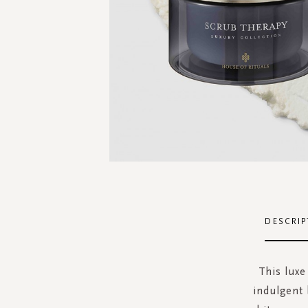
Skip
to
the
DESCRIP
beginning
of
the
This luxe
images
indulgent 
gallery