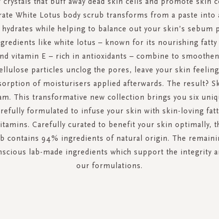
 crystals that buff away dead skin cells and promote skin c
te White Lotus body scrub transforms from a paste into a
 hydrates while helping to balance out your skin’s sebum 
gredients like white lotus – known for its nourishing fatty
and vitamin E – rich in antioxidants – combine to smoothen
ellulose particles unclog the pores, leave your skin feelin
rption of moisturisers applied afterwards. The result? Sk
eam. This transformative new collection brings you six uniq
arefully formulated to infuse your skin with skin-loving fat
itamins. Carefully curated to benefit your skin optimally, 
b contains 94% ingredients of natural origin. The remain
scious lab-made ingredients which support the integrity a
our formulations.