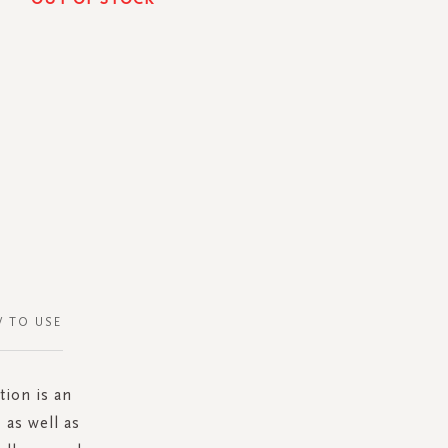
 TO USE
tion is an
 as well as