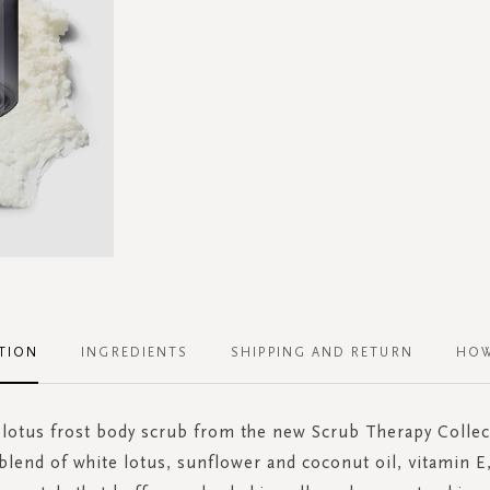
TION
INGREDIENTS
SHIPPING AND RETURN
HOW
 lotus frost body scrub from the new Scrub Therapy Collec
blend of white lotus, sunflower and coconut oil, vitamin E,