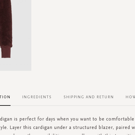
TION
INGREDIENTS
SHIPPING AND RETURN
HOW
rdigan is perfect for days when you want to be comfortable
style. Layer this cardigan under a structured blazer, paired 