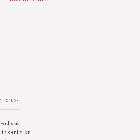
 TO USE
 without
with denim or