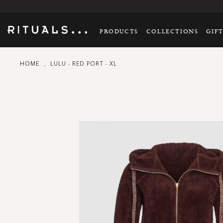
PRODUCTS
COLLECTIONS
GIF
HOME
LULU - RED PORT - XL
Skip
to
the
end
of
the
images
gallery