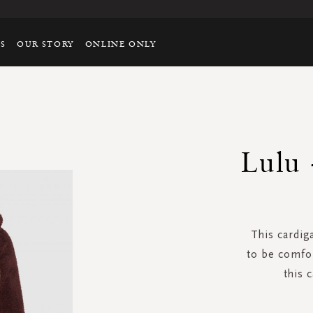
TS
OUR STORY
ONLINE ONLY
Lulu 
This cardig
to be comfor
this 