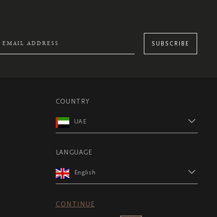
SUBSCRIBE
COUNTRY
UAE
LANGUAGE
English
CONTINUE