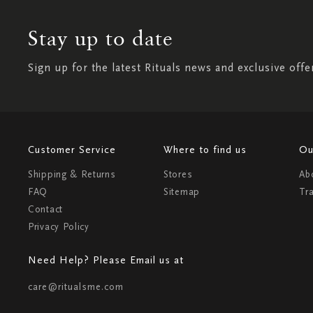
Stay up to date
Sign up for the latest Rituals news and exclusive offe
Customer Service
Where to find us
Ou
Shipping & Returns
Stores
Ab
FAQ
Sitemap
Tr
Contact
Privacy Policy
Need Help? Please Email us at
care@ritualsme.com