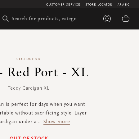
CUSTOMER SERVICE
STORE LOCATOR
ARABIC
My 
SOULWEAR
- Red Port - XL
Teddy Cardigan,XL
an is perfect for days when you want
table without sacrificing style. Layer
cardigan under a
...
Show more
OUT OF STOCK