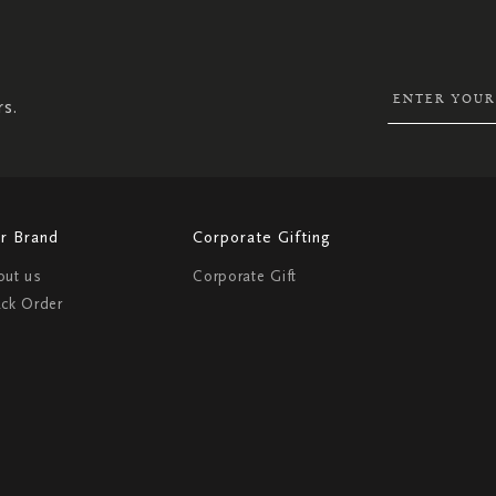
UP
FOR
OUR
NEWSLETTER:
rs.
r Brand
Corporate Gifting
out us
Corporate Gift
ack Order