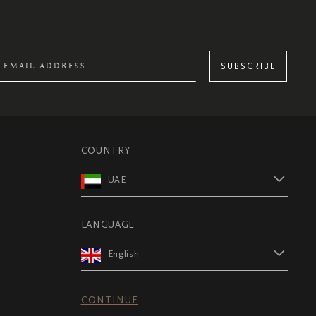
SUBSCRIBE
COUNTRY
UAE
LANGUAGE
English
CONTINUE