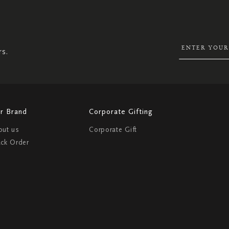
SIGN
UP
FOR
OUR
NEWSLETTER:
rs.
r Brand
Corporate Gifting
out us
Corporate Gift
ack Order