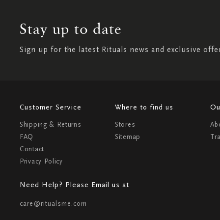
Stay up to date
Sign up for the latest Rituals news and exclusive offe
Customer Service
Where to find us
Ou
Shipping & Returns
Stores
Ab
FAQ
Sitemap
Tr
Contact
Privacy Policy
Need Help? Please Email us at
care@ritualsme.com