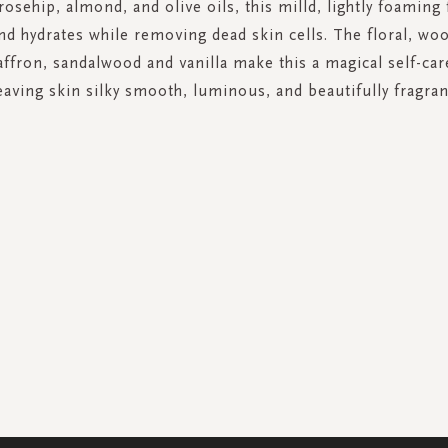
 rosehip, almond, and olive oils, this milld, lightly foaming
nd hydrates while removing dead skin cells. The floral, woo
affron, sandalwood and vanilla make this a magical self-c
eaving skin silky smooth, luminous, and beautifully fragran