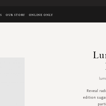
TS
OUR STORY
ONLINE ONLY
Lu
lum
Reveal radi
edition suga
part