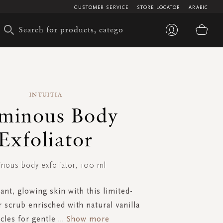
CUSTOMER SERVICE
STORE LOCATOR
ARABIC
My 
INTUITIA
minous Body
Exfoliator
inous body exfoliator, 100 ml
ant, glowing skin with this limited-
r scrub enrisched with natural vanilla
icles for gentle
...
Show more