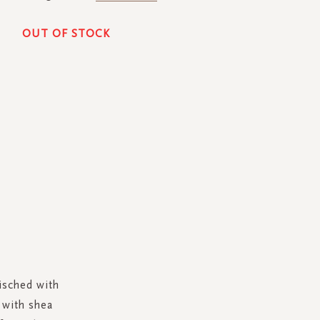
OUT OF STOCK
isched with
d with shea