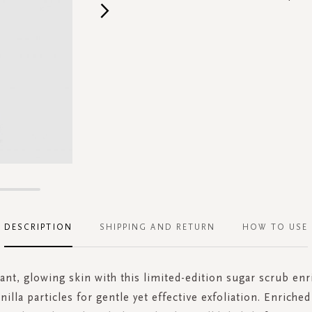
DESCRIPTION
SHIPPING AND RETURN
HOW TO USE
iant, glowing skin with this limited-edition sugar scrub enr
nilla particles for gentle yet effective exfoliation. Enriche