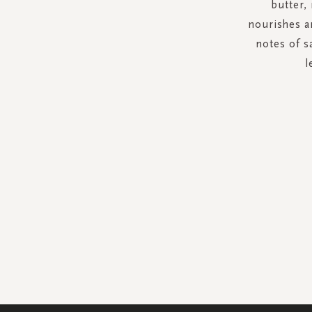
butter,
nourishes a
notes of s
l