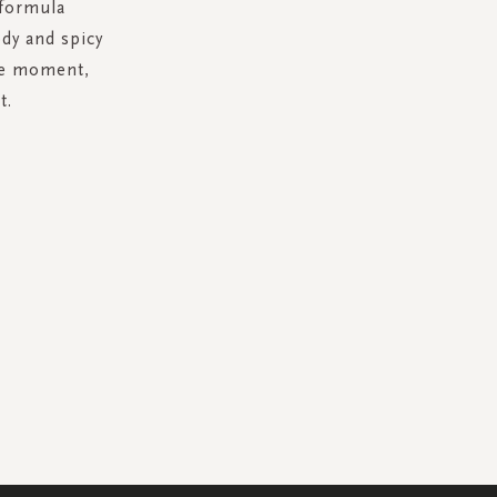
 formula
dy and spicy
are moment,
t.