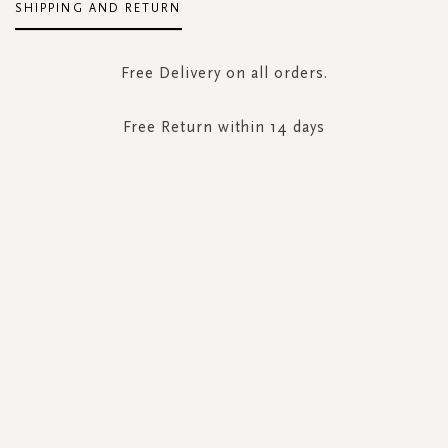
SHIPPING AND RETURN
Free Delivery on all orders.
Free Return within 14 days