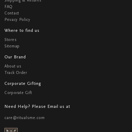
Shipping & Returns
FAQ
Contact
Privacy Policy
Where to find us
Stores
Sitemap
Our Brand
About us
Track Order
Corporate Gifting
Corporate Gift
Need Help? Please Email us at
care@ritualsme.com