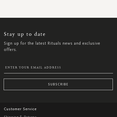
SIGN
UP
FOR
OUR
NEWSLETTER:
Stay up to date
Sign up for the latest Rituals news and exclusive
offers.
SUBSCRIBE
Customer Service