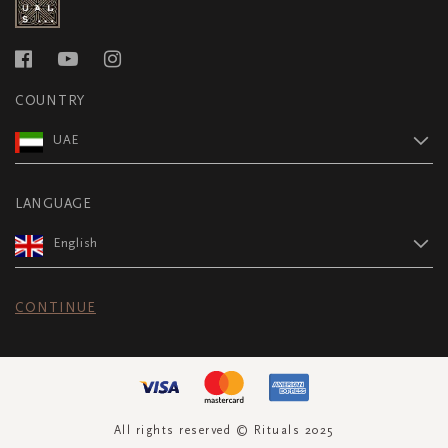
COUNTRY
UAE
LANGUAGE
English
CONTINUE
All rights reserved © Rituals 2025