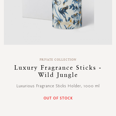
Skip
to
PRIVATE COLLECTION
the
Luxury Fragrance Sticks -
beginning
Wild Jungle
of
the
images
Luxurious Fragrance Sticks Holder, 1000 ml
gallery
OUT OF STOCK