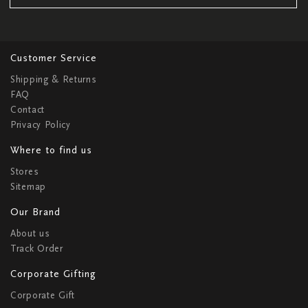
Customer Service
Shipping & Returns
FAQ
Contact
Privacy Policy
Where to find us
Stores
Sitemap
Our Brand
About us
Track Order
Corporate Gifting
Corporate Gift