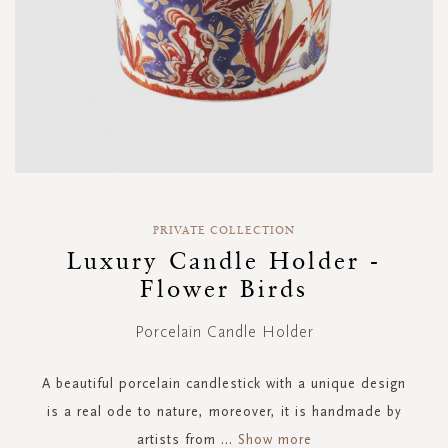
Skip
to
PRIVATE COLLECTION
the
Luxury Candle Holder -
beginning
Flower Birds
of
the
images
Porcelain Candle Holder
gallery
A beautiful porcelain candlestick with a unique design
is a real ode to nature, moreover, it is handmade by
artists from
...
Show more