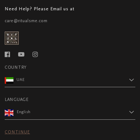
Need Help? Please Email us at
care@ritualsme.com
COUNTRY
UAE
LANGUAGE
English
CONTINUE