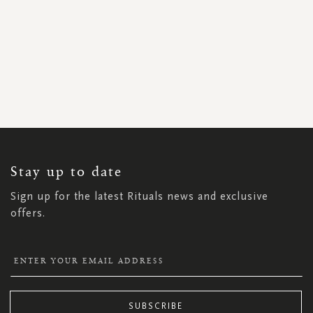
SIGN
UP
FOR
OUR
NEWSLETTER:
Stay up to date
Sign up for the latest Rituals news and exclusive
offers.
SUBSCRIBE