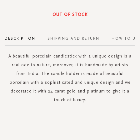
OUT OF STOCK
DESCRIPTION
SHIPPING AND RETURN
HOW TO US
A beautiful porcelain candlestick with a unique design is a
real ode to nature, moreover, it is handmade by artists
from India. The candle holder is made of beautiful
porcelain with a sophisticated and unique design and we
decorated it with 24 carat gold and platinum to give it a
touch of luxury.