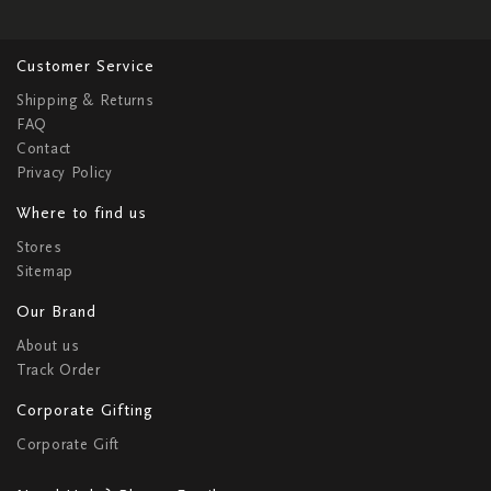
Customer Service
Shipping & Returns
FAQ
Contact
Privacy Policy
Where to find us
Stores
Sitemap
Our Brand
About us
Track Order
Corporate Gifting
Corporate Gift