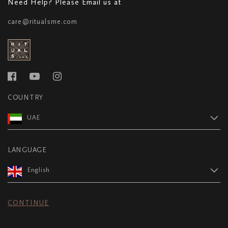
Need Help? Please Email us at
care@ritualsme.com
COUNTRY
UAE
LANGUAGE
English
CONTINUE