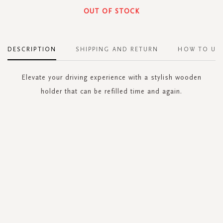
OUT OF STOCK
DESCRIPTION
SHIPPING AND RETURN
HOW TO US
Elevate your driving experience with a stylish wooden
holder that can be refilled time and again.