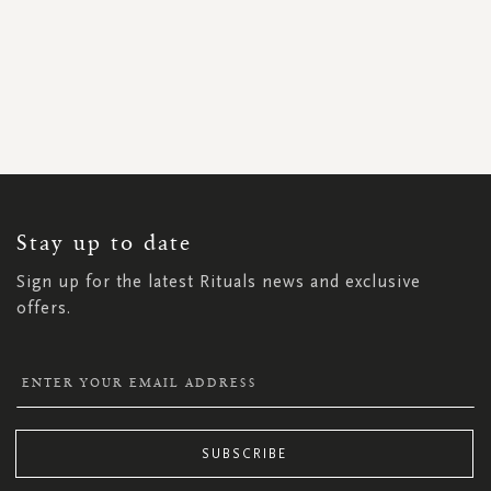
SIGN
UP
FOR
OUR
NEWSLETTER:
Stay up to date
Sign up for the latest Rituals news and exclusive
offers.
SUBSCRIBE