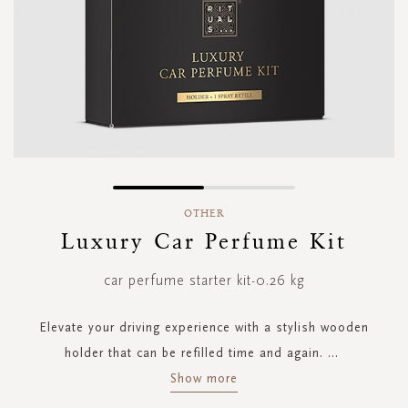
Skip
to
OTHER
the
Luxury Car Perfume Kit
beginning
of
car perfume starter kit-0.26 kg
the
images
gallery
Elevate your driving experience with a stylish wooden
holder that can be refilled time and again.
...
Show more