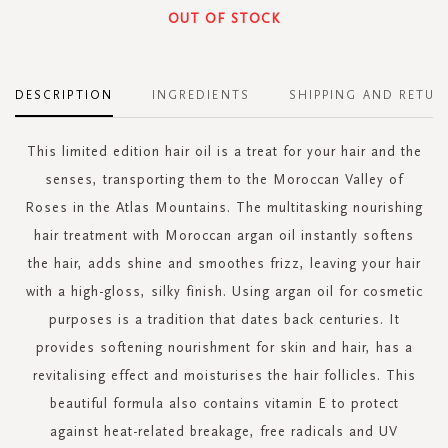
OUT OF STOCK
DESCRIPTION
INGREDIENTS
SHIPPING AND RETUR
This limited edition hair oil is a treat for your hair and the
senses, transporting them to the Moroccan Valley of
Roses in the Atlas Mountains. The multitasking nourishing
hair treatment with Moroccan argan oil instantly softens
the hair, adds shine and smoothes frizz, leaving your hair
with a high-gloss, silky finish. Using argan oil for cosmetic
purposes is a tradition that dates back centuries. It
provides softening nourishment for skin and hair, has a
revitalising effect and moisturises the hair follicles. This
beautiful formula also contains vitamin E to protect
against heat-related breakage, free radicals and UV