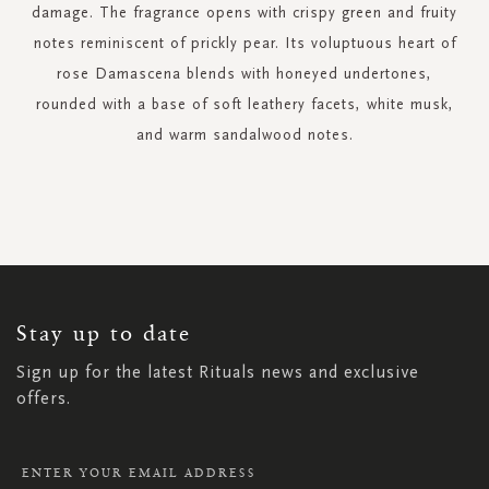
damage. The fragrance opens with crispy green and fruity
notes reminiscent of prickly pear. Its voluptuous heart of
rose Damascena blends with honeyed undertones,
rounded with a base of soft leathery facets, white musk,
and warm sandalwood notes.
SIGN
UP
FOR
OUR
NEWSLETTER:
Stay up to date
Sign up for the latest Rituals news and exclusive
offers.