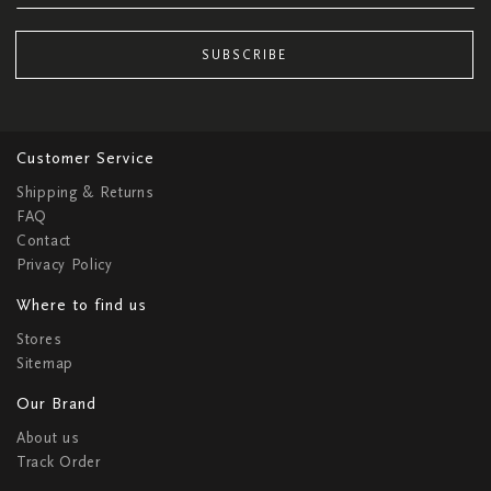
SUBSCRIBE
Customer Service
Shipping & Returns
FAQ
Contact
Privacy Policy
Where to find us
Stores
Sitemap
Our Brand
About us
Track Order