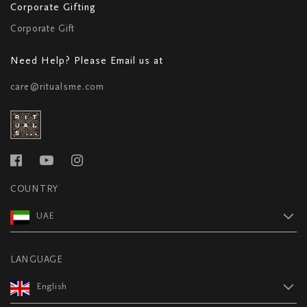
Corporate Gifting
Corporate Gift
Need Help? Please Email us at
care@ritualsme.com
COUNTRY
UAE
LANGUAGE
English