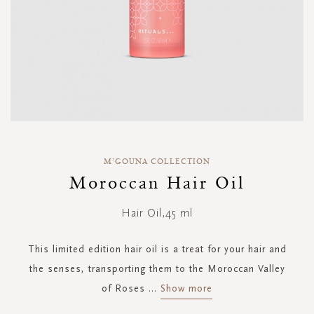
Skip
to
M’GOUNA COLLECTION
the
Moroccan Hair Oil
beginning
of
Hair Oil,45 ml
the
images
gallery
This limited edition hair oil is a treat for your hair and
the senses, transporting them to the Moroccan Valley
of Roses
...
Show more