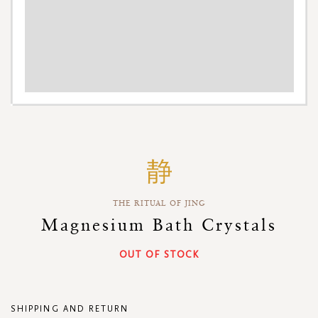
Skip
to
the
beginning
THE RITUAL OF JING
of
the
Magnesium Bath Crystals
images
gallery
OUT OF STOCK
SHIPPING AND RETURN