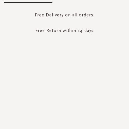
Free Delivery on all orders.
Free Return within 14 days