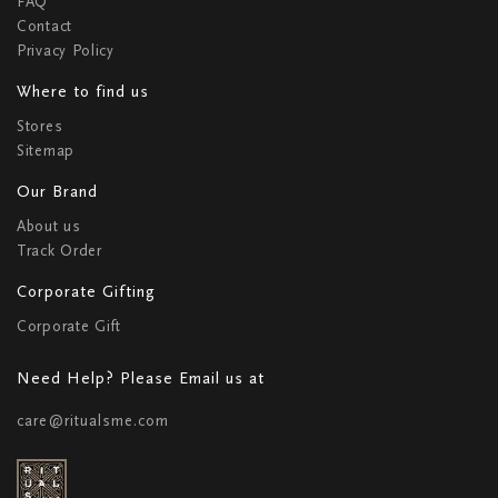
FAQ
Contact
Privacy Policy
Where to find us
Stores
Sitemap
Our Brand
About us
Track Order
Corporate Gifting
Corporate Gift
Need Help? Please Email us at
care@ritualsme.com