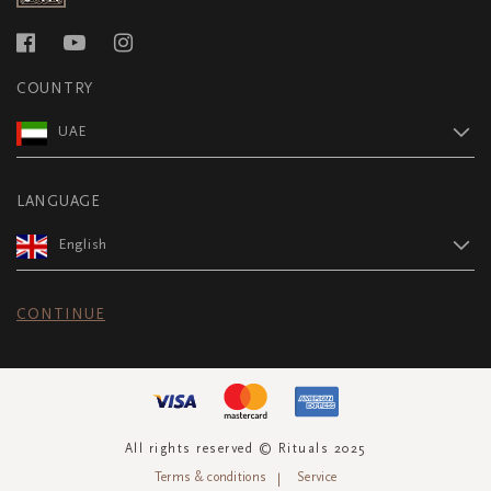
COUNTRY
UAE
LANGUAGE
English
CONTINUE
All rights reserved © Rituals 2025
Terms & conditions
Service