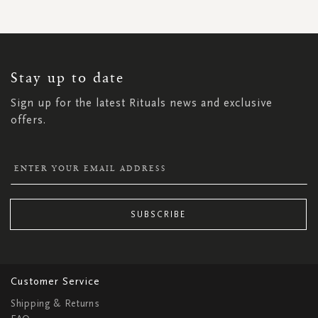
SIGN
UP
FOR
OUR
NEWSLETTER:
Stay up to date
Sign up for the latest Rituals news and exclusive
offers.
SUBSCRIBE
Customer Service
Shipping & Returns