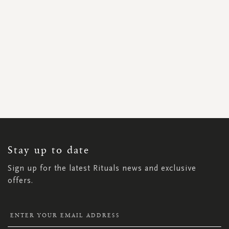
SIGN
UP
FOR
OUR
NEWSLETTER:
Stay up to date
Sign up for the latest Rituals news and exclusive
offers.