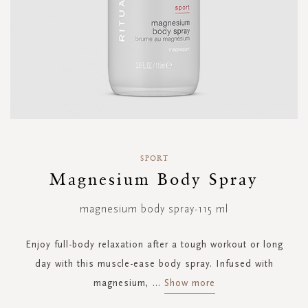
Skip
to
SPORT
the
Magnesium Body Spray
beginning
of
magnesium body spray-115 ml
the
images
gallery
Enjoy full-body relaxation after a tough workout or long
day with this muscle-ease body spray. Infused with
magnesium,
...
Show more