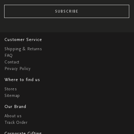
SUBSCRIBE
Customer Service
Shipping & Returns
FAQ
Contact
Privacy Policy
Where to find us
Stores
Sitemap
Our Brand
About us
Track Order
Corporate Gifting