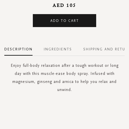
AED 105
ADD TO CART
DESCRIPTION
INGREDIENTS
SHIPPING AND RETUR
Enjoy full-body relaxation after a tough workout or long
day with this muscle-ease body spray. Infused with
magnesium, ginseng and arnica to help you relax and
unwind.