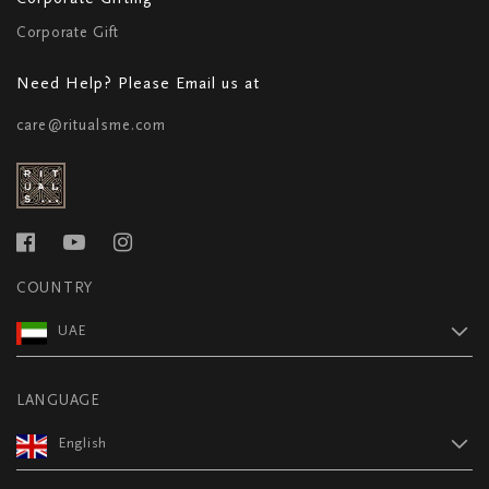
Corporate Gift
Need Help? Please Email us at
care@ritualsme.com
COUNTRY
UAE
LANGUAGE
English