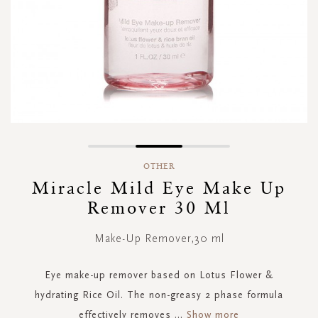
Skip
to
OTHER
the
Miracle Mild Eye Make Up
beginning
Remover 30 Ml
of
the
images
Make-Up Remover,30 ml
gallery
Eye make-up remover based on Lotus Flower &
hydrating Rice Oil. The non-greasy 2 phase formula
effectively removes
...
Show more