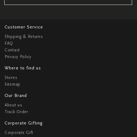
Customer Service
Shipping & Returns
FAQ
Contact
Privacy Policy
Where to find us
Stores
Sitemap
Our Brand
About us
Track Order
Corporate Gifting
Corporate Gift