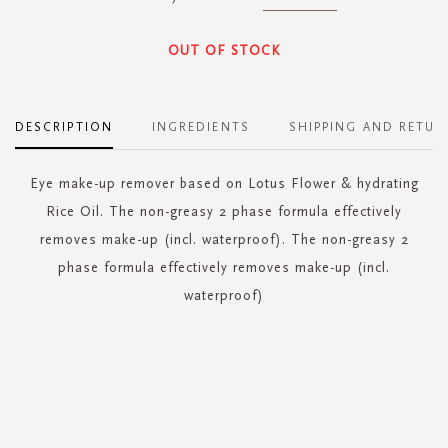
OUT OF STOCK
DESCRIPTION
INGREDIENTS
SHIPPING AND RETUR
Eye make-up remover based on Lotus Flower & hydrating
Rice Oil. The non-greasy 2 phase formula effectively
removes make-up (incl. waterproof). The non-greasy 2
phase formula effectively removes make-up (incl.
waterproof)