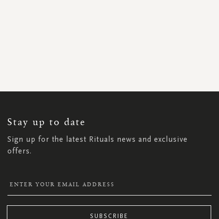
SIGN
UP
FOR
OUR
NEWSLETTER:
Stay up to date
Sign up for the latest Rituals news and exclusive
offers.
SUBSCRIBE