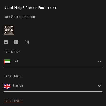
Need Help? Please Email us at
care@ritualsme.com
COUNTRY
UAE
LANGUAGE
English
CONTINUE