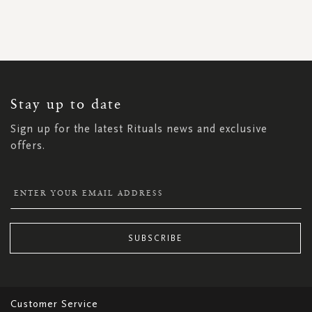
SIGN
UP
FOR
OUR
NEWSLETTER:
Stay up to date
Sign up for the latest Rituals news and exclusive
offers.
SUBSCRIBE
Customer Service