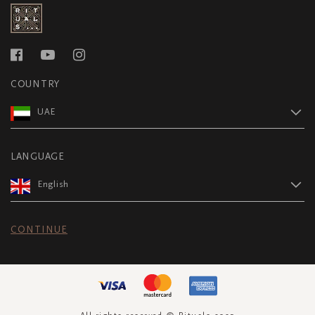
COUNTRY
UAE
LANGUAGE
English
CONTINUE