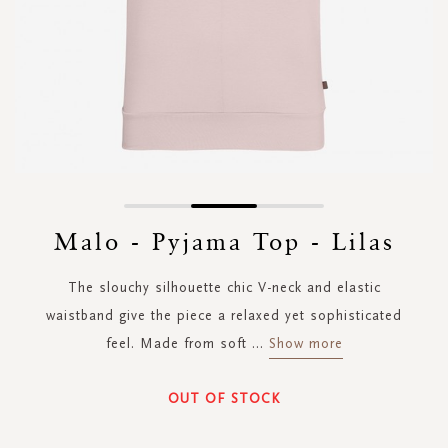
Skip
to
Malo - Pyjama Top - Lilas
the
beginning
The slouchy silhouette chic V-neck and elastic
of
the
waistband give the piece a relaxed yet sophisticated
images
feel. Made from soft
...
Show more
gallery
OUT OF STOCK