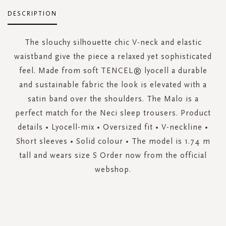
DESCRIPTION
The slouchy silhouette chic V-neck and elastic
waistband give the piece a relaxed yet sophisticated
feel. Made from soft TENCEL® lyocell a durable
and sustainable fabric the look is elevated with a
satin band over the shoulders. The Malo is a
perfect match for the Neci sleep trousers. Product
details • Lyocell-mix • Oversized fit • V-neckline •
Short sleeves • Solid colour • The model is 1.74 m
tall and wears size S Order now from the official
webshop.