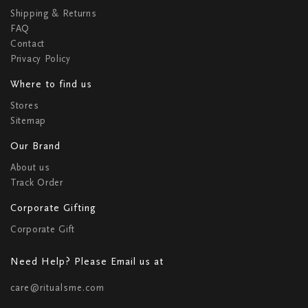
Shipping & Returns
FAQ
Contact
Privacy Policy
Where to find us
Stores
Sitemap
Our Brand
About us
Track Order
Corporate Gifting
Corporate Gift
Need Help? Please Email us at
care@ritualsme.com