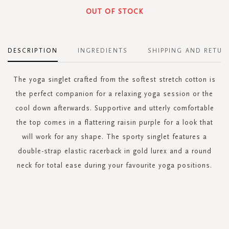
OUT OF STOCK
DESCRIPTION
INGREDIENTS
SHIPPING AND RETUR
The yoga singlet crafted from the softest stretch cotton is
the perfect companion for a relaxing yoga session or the
cool down afterwards. Supportive and utterly comfortable
the top comes in a flattering raisin purple for a look that
will work for any shape. The sporty singlet features a
double-strap elastic racerback in gold lurex and a round
neck for total ease during your favourite yoga positions.