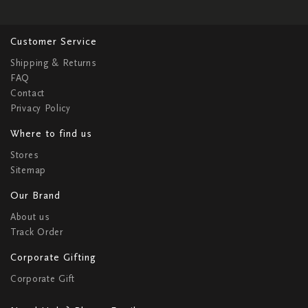
Customer Service
Shipping & Returns
FAQ
Contact
Privacy Policy
Where to find us
Stores
Sitemap
Our Brand
About us
Track Order
Corporate Gifting
Corporate Gift