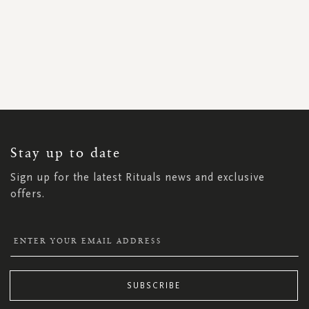
SIGN
UP
FOR
OUR
NEWSLETTER:
Stay up to date
Sign up for the latest Rituals news and exclusive
offers.
SUBSCRIBE