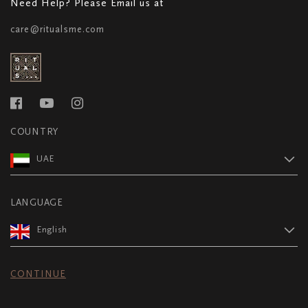
Need Help? Please Email us at
care@ritualsme.com
COUNTRY
UAE
LANGUAGE
English
CONTINUE