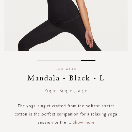
Skip
to
SOULWEAR
the
Mandala - Black - L
beginning
of
Yoga - Singlet,Large
the
images
gallery
The yoga singlet crafted from the softest stretch
cotton is the perfect companion for a relaxing yoga
session or the
...
Show more