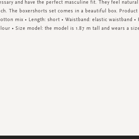
ssary and have the perfect masculine fit. They feel natural
uch. The boxershorts set comes in a beautiful box. Product 
cotton mix • Length: short • Waistband: elastic waistband • P
lour • Size model: the model is 1.87 m tall and wears a siz