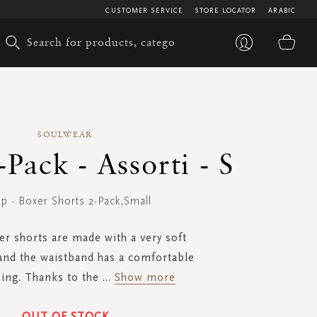
CUSTOMER SERVICE
STORE LOCATOR
ARABIC
My 
SOULWEAR
Pack - Assorti - S
p - Boxer Shorts 2-Pack,Small
r shorts are made with a very soft
and the waistband has a comfortable
ning. Thanks to the
...
Show more
OUT OF STOCK