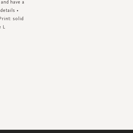
 and have a
details •
rint: solid
e L