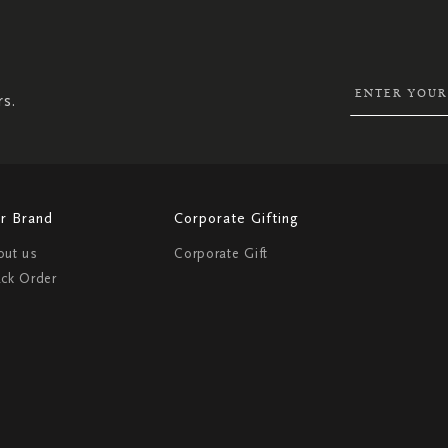
SIGN
UP
FOR
OUR
NEWSLETTER:
rs.
r Brand
Corporate Gifting
out us
Corporate Gift
ack Order