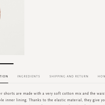
TION
INGREDIENTS
SHIPPING AND RETURN
HOW
r shorts are made with a very soft cotton mix and the wais
e inner lining. Thanks to the elastic material, they give 