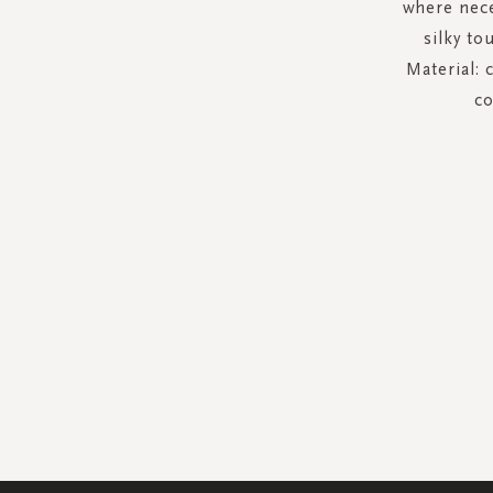
where nece
silky to
Material: 
co