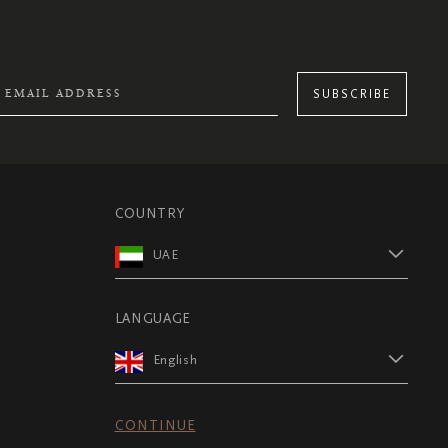
SUBSCRIBE
COUNTRY
UAE
LANGUAGE
English
CONTINUE