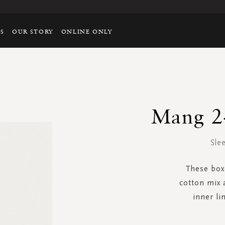
TS
OUR STORY
ONLINE ONLY
Mang 2-
Slee
These boxe
cotton mix 
inner li