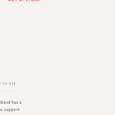
 TO USE
tband has a
you support