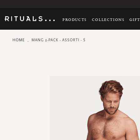
PRODUCTS
COLLECTIONS
GIF
HOME
MANG 2-PACK - ASSORTI - S
Skip
to
the
end
of
the
images
gallery