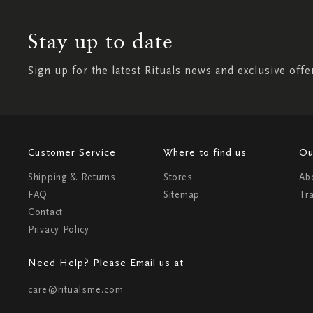
Stay up to date
Sign up for the latest Rituals news and exclusive offe
Customer Service
Where to find us
Ou
Shipping & Returns
Stores
Ab
FAQ
Sitemap
Tr
Contact
Privacy Policy
Need Help? Please Email us at
care@ritualsme.com