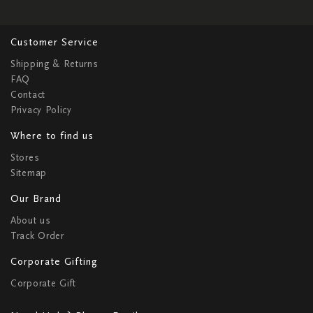
Customer Service
Shipping & Returns
FAQ
Contact
Privacy Policy
Where to find us
Stores
Sitemap
Our Brand
About us
Track Order
Corporate Gifting
Corporate Gift