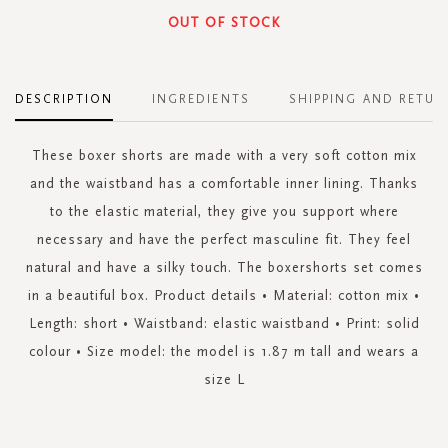
OUT OF STOCK
DESCRIPTION
INGREDIENTS
SHIPPING AND RETUR
These boxer shorts are made with a very soft cotton mix
and the waistband has a comfortable inner lining. Thanks
to the elastic material, they give you support where
necessary and have the perfect masculine fit. They feel
natural and have a silky touch. The boxershorts set comes
in a beautiful box. Product details • Material: cotton mix •
Length: short • Waistband: elastic waistband • Print: solid
colour • Size model: the model is 1.87 m tall and wears a
size L