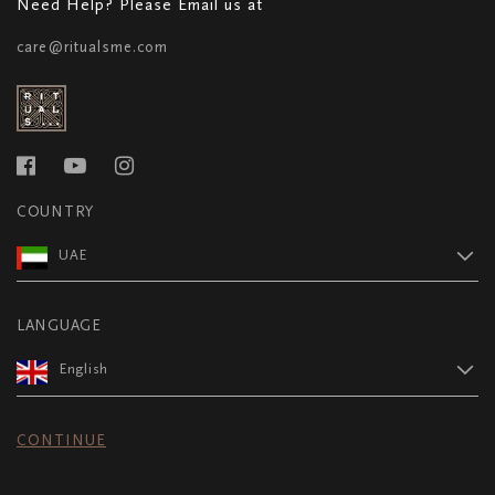
Need Help? Please Email us at
care@ritualsme.com
COUNTRY
UAE
LANGUAGE
English
CONTINUE