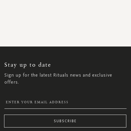
SIGN
UP
FOR
OUR
NEWSLETTER:
Stay up to date
Sign up for the latest Rituals news and exclusive
offers.
SUBSCRIBE