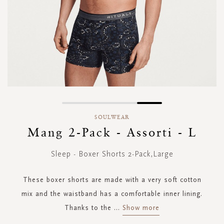
Skip
to
SOULWEAR
the
Mang 2-Pack - Assorti - L
beginning
of
Sleep - Boxer Shorts 2-Pack,Large
the
images
gallery
These boxer shorts are made with a very soft cotton
mix and the waistband has a comfortable inner lining.
Thanks to the
...
Show more