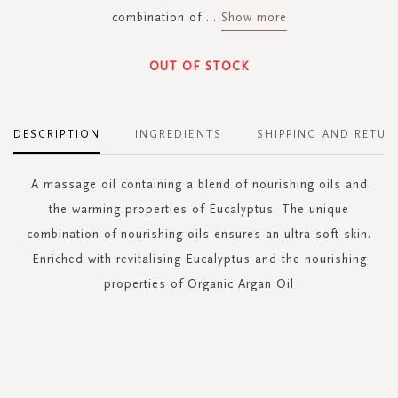
combination of
...
Show more
OUT OF STOCK
DESCRIPTION
INGREDIENTS
SHIPPING AND RETUR
A massage oil containing a blend of nourishing oils and
the warming properties of Eucalyptus. The unique
combination of nourishing oils ensures an ultra soft skin.
Enriched with revitalising Eucalyptus and the nourishing
properties of Organic Argan Oil