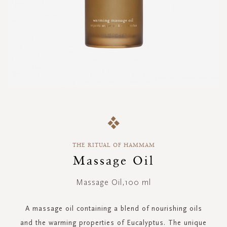
Skip
to
the
beginning
THE RITUAL OF HAMMAM
of
the
Massage Oil
images
gallery
Massage Oil,100 ml
A massage oil containing a blend of nourishing oils
and the warming properties of Eucalyptus. The unique