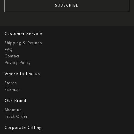
SUBSCRIBE
Customer Service
Shipping & Returns
FAQ
Contact
Privacy Policy
Where to find us
Stores
Sitemap
Our Brand
About us
Track Order
Corporate Gifting