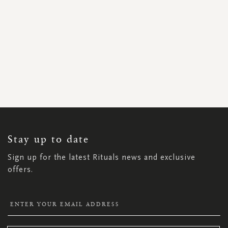
SIGN
UP
FOR
OUR
NEWSLETTER:
Stay up to date
Sign up for the latest Rituals news and exclusive
offers.