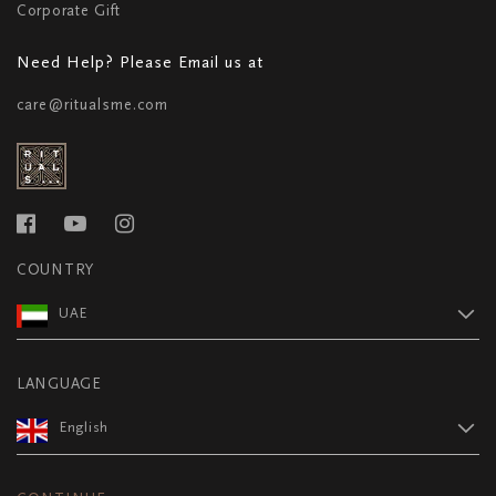
Corporate Gift
Need Help? Please Email us at
care@ritualsme.com
COUNTRY
UAE
LANGUAGE
English