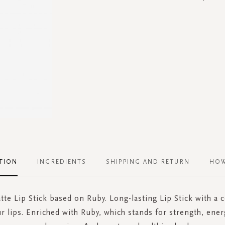
TION
INGREDIENTS
SHIPPING AND RETURN
HOW
tte Lip Stick based on Ruby. Long-lasting Lip Stick with a
ur lips. Enriched with Ruby, which stands for strength, ener