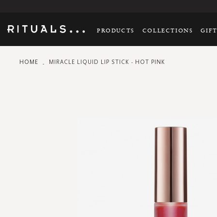
PRODUCTS
COLLECTIONS
GIF
HOME
MIRACLE LIQUID LIP STICK - HOT PINK
Skip
to
the
end
of
the
images
gallery