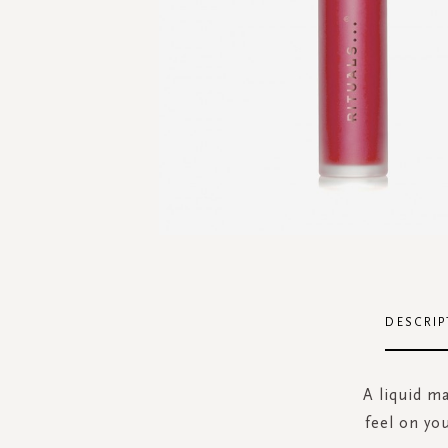
Skip
to
the
DESCRIP
beginning
of
the
A liquid ma
images
feel on yo
gallery