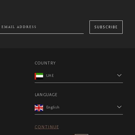
SUBSCRIBE
COUNTRY
UAE
LANGUAGE
English
CONTINUE