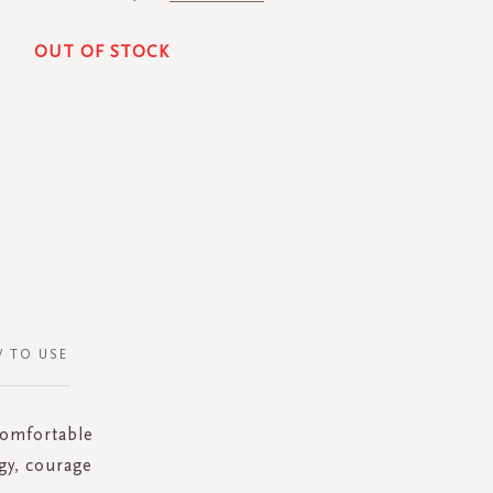
OUT OF STOCK
 TO USE
 comfortable
gy, courage