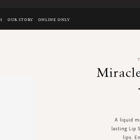
TS
OUR STORY
ONLINE ONLY
Miracle
A liquid m
lasting Lip 
lips. E