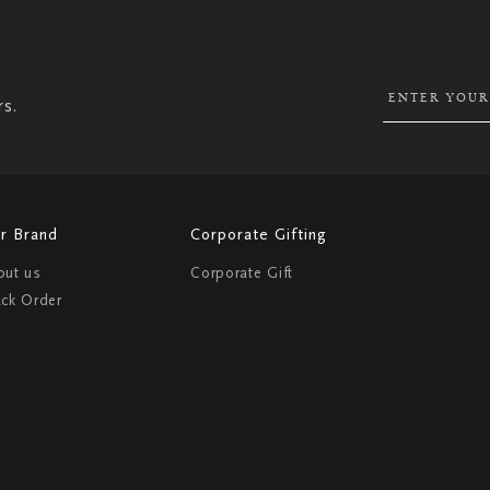
UP
FOR
OUR
NEWSLETTER:
rs.
r Brand
Corporate Gifting
out us
Corporate Gift
ack Order