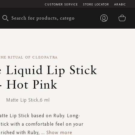
CUSTOMER SERVICE
STORE LOCATOR
ARABIC
My 
THE RITUAL OF CLEOPATRA
 Liquid Lip Stick
- Hot Pink
Matte Lip Stick,6 ml
atte Lip Stick based on Ruby. Long-
Stick with a comfortable feel on your
nriched with Ruby,
...
Show more