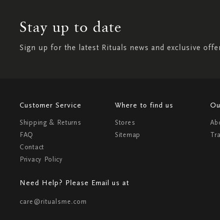
Stay up to date
Sign up for the latest Rituals news and exclusive offe
Customer Service
Where to find us
Ou
Shipping & Returns
Stores
Ab
FAQ
Sitemap
Tr
Contact
Privacy Policy
Need Help? Please Email us at
care@ritualsme.com