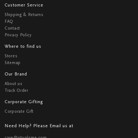
Customer Service
Shipping & Returns
FAQ
Contact
Privacy Policy
Where to find us
Stores
Sitemap
Our Brand
About us
Track Order
Corporate Gifting
Corporate Gift
Need Help? Please Email us at
care@ritualsme.com