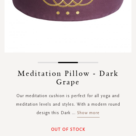
Skip
to
Meditation Pillow - Dark
the
Grape
beginning
of
the
Our meditation cushion is perfect for all yoga and
images
meditation levels and styles. With a modern round
gallery
design this Dark
...
Show more
OUT OF STOCK