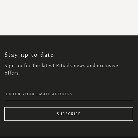
SIGN
UP
FOR
OUR
NEWSLETTER:
Stay up to date
Sign up for the latest Rituals news and exclusive
offers.
SUBSCRIBE