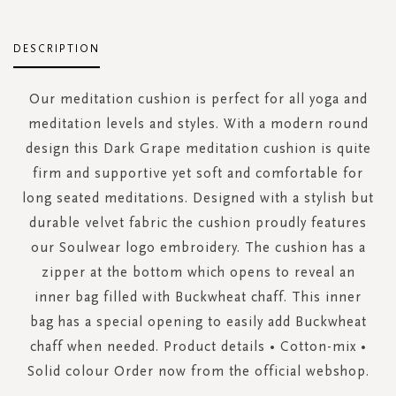
DESCRIPTION
Our meditation cushion is perfect for all yoga and
meditation levels and styles. With a modern round
design this Dark Grape meditation cushion is quite
firm and supportive yet soft and comfortable for
long seated meditations. Designed with a stylish but
durable velvet fabric the cushion proudly features
our Soulwear logo embroidery. The cushion has a
zipper at the bottom which opens to reveal an
inner bag filled with Buckwheat chaff. This inner
bag has a special opening to easily add Buckwheat
chaff when needed. Product details • Cotton-mix •
Solid colour Order now from the official webshop.