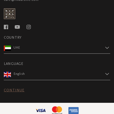
COUNTRY
UAE
LANGUAGE
English
CONTINUE