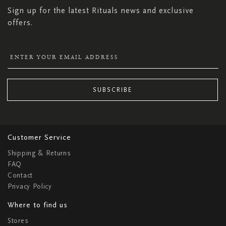
Sign up for the latest Rituals news and exclusive
offers.
SUBSCRIBE
Customer Service
Shipping & Returns
FAQ
Contact
Privacy Policy
Where to find us
Stores