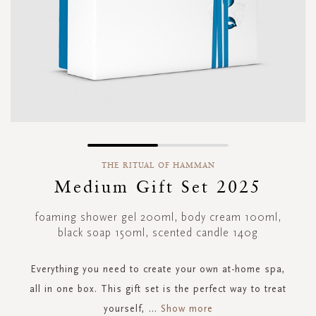
Skip
to
THE RITUAL OF HAMMAN
the
Medium Gift Set 2025
beginning
of
foaming shower gel 200ml, body cream 100ml,
the
black soap 150ml, scented candle 140g
images
gallery
Everything you need to create your own at-home spa,
all in one box. This gift set is the perfect way to treat
yourself,
...
Show more