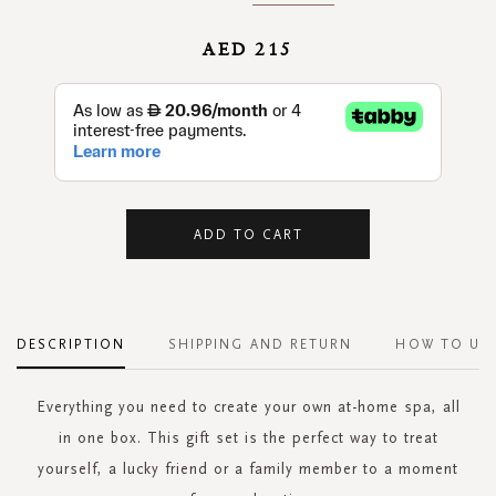
AED 215
ADD TO CART
DESCRIPTION
SHIPPING AND RETURN
HOW TO US
Everything you need to create your own at-home spa, all
in one box. This gift set is the perfect way to treat
yourself, a lucky friend or a family member to a moment