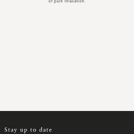
of pure relaxation.
SIGN
UP
FOR
OUR
NEWSLETTER:
Stay up to date