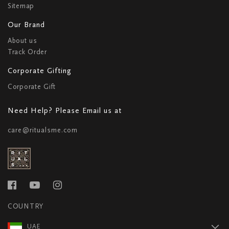
Sitemap
Our Brand
About us
Track Order
Corporate Gifting
Corporate Gift
Need Help? Please Email us at
care@ritualsme.com
COUNTRY
UAE