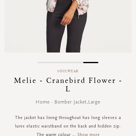
Skip
to
SOULWEAR
the
Melie - Cranebird Flower -
beginning
L
of
the
images
Home - Bomber Jacket,Large
gallery
The jacket has lining throughout has long sleeves a
lurex elastic waistband on the back and hidden zip.
The warm colour
...
Show more