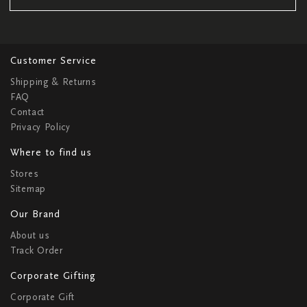
Customer Service
Shipping & Returns
FAQ
Contact
Privacy Policy
Where to find us
Stores
Sitemap
Our Brand
About us
Track Order
Corporate Gifting
Corporate Gift