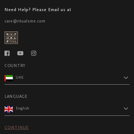
Need Help? Please Email us at
care@ritualsme.com
COUNTRY
UAE
LANGUAGE
English
CONTINUE