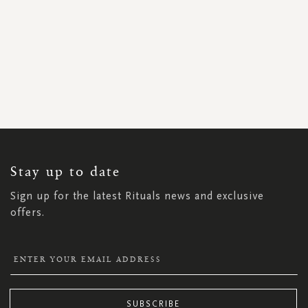
SIGN
UP
FOR
OUR
NEWSLETTER:
Stay up to date
Sign up for the latest Rituals news and exclusive
offers.
SUBSCRIBE