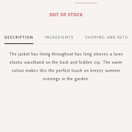
OUT OF STOCK
DESCRIPTION
INGREDIENTS
SHIPPING AND RETUR
The jacket has lining throughout has long sleeves a lurex
elastic waistband on the back and hidden zip. The warm
colour makes this the perfect touch on breezy summer
evenings in the garden.