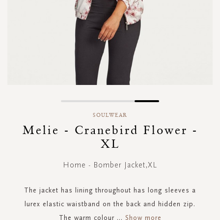
Skip
to
SOULWEAR
the
Melie - Cranebird Flower -
beginning
XL
of
the
images
Home - Bomber Jacket,XL
gallery
The jacket has lining throughout has long sleeves a
lurex elastic waistband on the back and hidden zip.
The warm colour
...
Show more