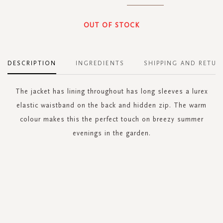
OUT OF STOCK
DESCRIPTION
INGREDIENTS
SHIPPING AND RETUR
The jacket has lining throughout has long sleeves a lurex
elastic waistband on the back and hidden zip. The warm
colour makes this the perfect touch on breezy summer
evenings in the garden.