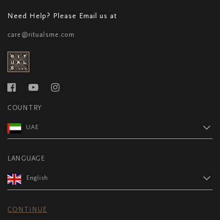
Need Help? Please Email us at
care@ritualsme.com
COUNTRY
UAE
LANGUAGE
English
CONTINUE