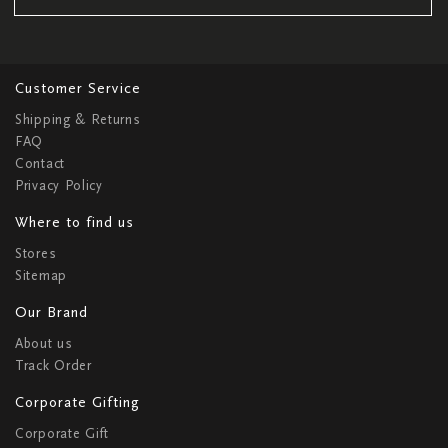
Customer Service
Shipping & Returns
FAQ
Contact
Privacy Policy
Where to find us
Stores
Sitemap
Our Brand
About us
Track Order
Corporate Gifting
Corporate Gift