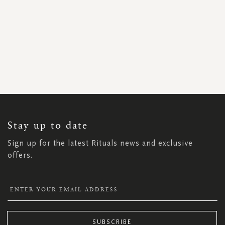
SIGN
UP
FOR
OUR
NEWSLETTER:
Stay up to date
Sign up for the latest Rituals news and exclusive
offers.
SUBSCRIBE