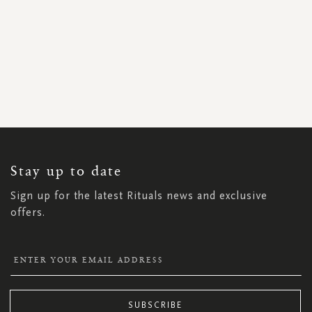
SIGN
UP
FOR
OUR
NEWSLETTER:
Stay up to date
Sign up for the latest Rituals news and exclusive
offers.
SUBSCRIBE