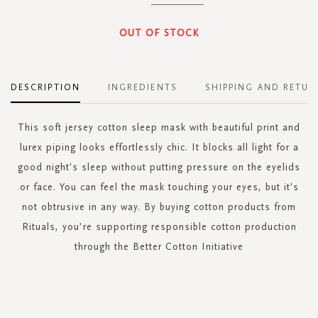
OUT OF STOCK
DESCRIPTION
INGREDIENTS
SHIPPING AND RETUR
This soft jersey cotton sleep mask with beautiful print and
lurex piping looks effortlessly chic. It blocks all light for a
good night's sleep without putting pressure on the eyelids
or face. You can feel the mask touching your eyes, but it's
not obtrusive in any way. By buying cotton products from
Rituals, you’re supporting responsible cotton production
through the Better Cotton Initiative