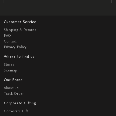
Customer Service
Shipping & Returns
FAQ
Contact
Privacy Policy
Where to find us
Stores
Sitemap
Our Brand
About us
Track Order
Corporate Gifting
Corporate Gift