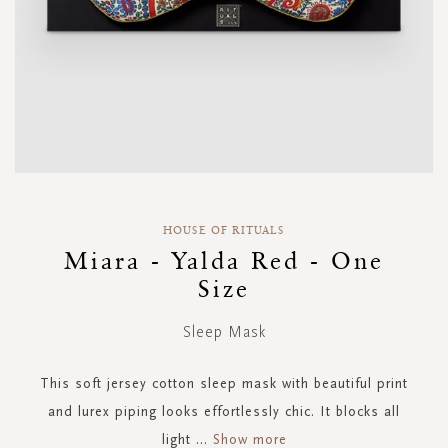
Skip
to
HOUSE OF RITUALS
the
Miara - Yalda Red - One
beginning
Size
of
the
images
Sleep Mask
gallery
This soft jersey cotton sleep mask with beautiful print
and lurex piping looks effortlessly chic. It blocks all
light
...
Show more