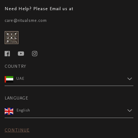
Need Help? Please Email us at
care@ritualsme.com
COUNTRY
UAE
LANGUAGE
English
CONTINUE