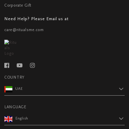
Corporate Gift
Need Help? Please Email us at
care@ritualsme.com
COUNTRY
UAE
LANGUAGE
English