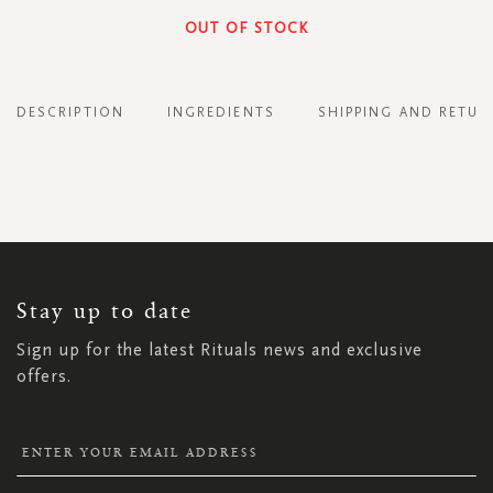
OUT OF STOCK
DESCRIPTION
INGREDIENTS
SHIPPING AND RETUR
SIGN
UP
FOR
OUR
NEWSLETTER:
Stay up to date
Sign up for the latest Rituals news and exclusive
offers.