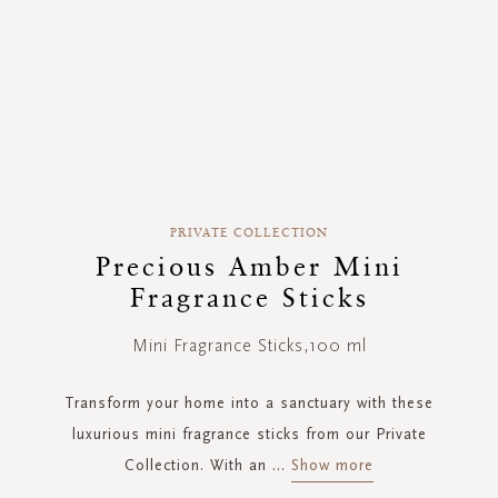
Skip
to
PRIVATE COLLECTION
the
Precious Amber Mini
beginning
Fragrance Sticks
of
the
images
Mini Fragrance Sticks,100 ml
gallery
Transform your home into a sanctuary with these
luxurious mini fragrance sticks from our Private
Collection. With an
...
Show more