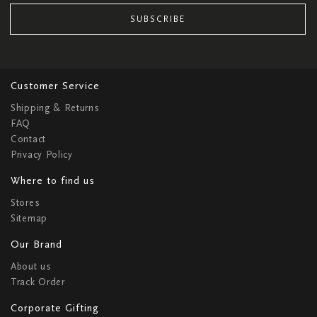
SUBSCRIBE
Customer Service
Shipping & Returns
FAQ
Contact
Privacy Policy
Where to find us
Stores
Sitemap
Our Brand
About us
Track Order
Corporate Gifting