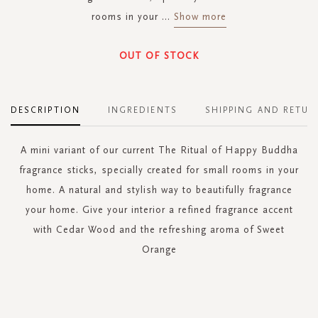
rooms in your
...
Show more
OUT OF STOCK
DESCRIPTION
INGREDIENTS
SHIPPING AND RETUR
A mini variant of our current The Ritual of Happy Buddha
fragrance sticks, specially created for small rooms in your
home. A natural and stylish way to beautifully fragrance
your home. Give your interior a refined fragrance accent
with Cedar Wood and the refreshing aroma of Sweet
Orange