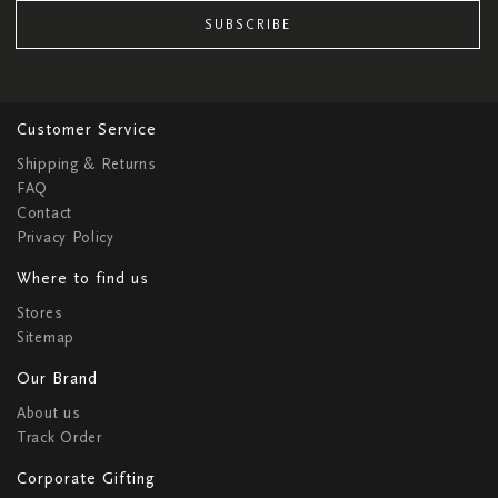
SUBSCRIBE
Customer Service
Shipping & Returns
FAQ
Contact
Privacy Policy
Where to find us
Stores
Sitemap
Our Brand
About us
Track Order
Corporate Gifting