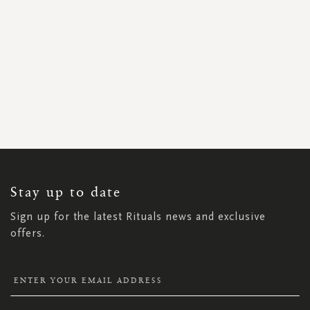
SIGN
UP
FOR
OUR
NEWSLETTER:
Stay up to date
Sign up for the latest Rituals news and exclusive
offers.