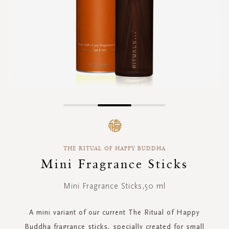
Skip
to
the
beginning
THE RITUAL OF HAPPY BUDDHA
of
the
Mini Fragrance Sticks
images
gallery
Mini Fragrance Sticks,50 ml
A mini variant of our current The Ritual of Happy
Buddha fragrance sticks, specially created for small