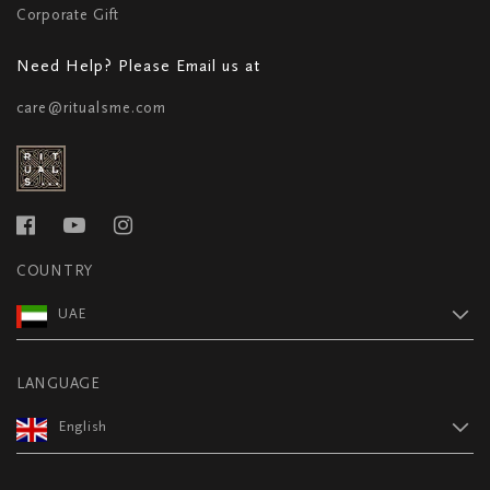
Corporate Gift
Need Help? Please Email us at
care@ritualsme.com
COUNTRY
UAE
LANGUAGE
English