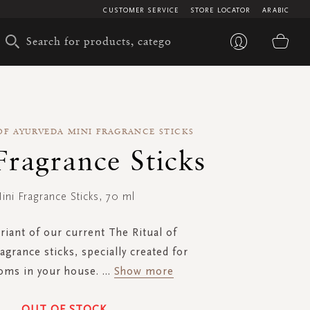
CUSTOMER SERVICE
STORE LOCATOR
ARABIC
My 
OF AYURVEDA MINI FRAGRANCE STICKS
Fragrance Sticks
ini Fragrance Sticks, 70 ml
riant of our current The Ritual of
agrance sticks, specially created for
oms in your house.
...
Show more
OUT OF STOCK