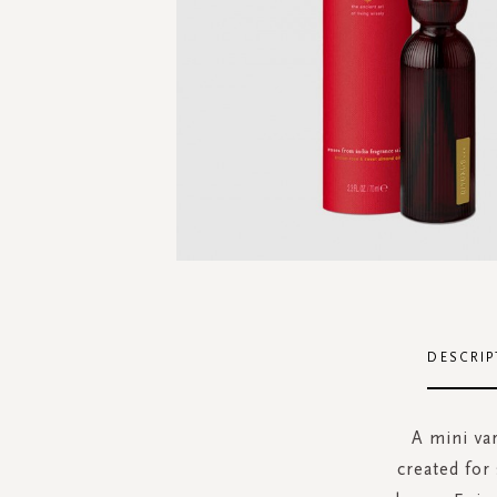
Skip
to
the
DESCRIP
beginning
of
the
A mini var
images
created for
gallery