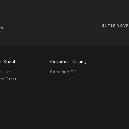
UP
FOR
OUR
NEWSLETTER:
rs.
r Brand
Corporate Gifting
out us
Corporate Gift
ack Order