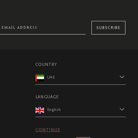
SUBSCRIBE
COUNTRY
UAE
LANGUAGE
English
CONTINUE