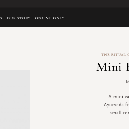
TS
OUR STORY
ONLINE ONLY
THE RITUAL 
Mini 
M
A mini va
Ayurveda fr
small ro