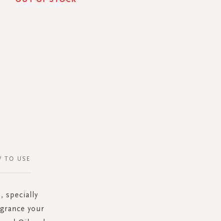
 TO USE
, specially
agrance your