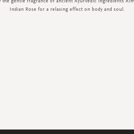
 the gentle fragrance of ancient Ayurvedic ingredients Al
Indian Rose for a relaxing effect on body and soul.
SIGN