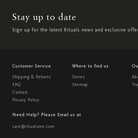
Stay up to date
Sign up for the latest Rituals news and exclusive offe
Customer Service
Where to find us
Ou
Shipping & Returns
Stores
Ab
FAQ
Sitemap
Tr
Contact
Privacy Policy
Need Help? Please Email us at
care@ritualsme.com