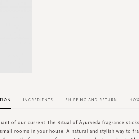
TION
INGREDIENTS
SHIPPING AND RETURN
HOW
iant of our current The Ritual of Ayurveda fragrance sticks
 small rooms in your house. A natural and stylish way to fr