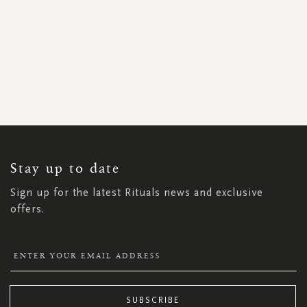
SIGN
UP
FOR
OUR
NEWSLETTER:
Stay up to date
Sign up for the latest Rituals news and exclusive
offers.
SUBSCRIBE