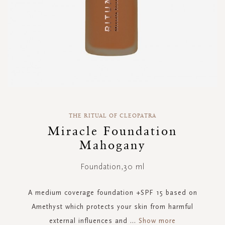
Skip
to
THE RITUAL OF CLEOPATRA
the
Miracle Foundation
beginning
Mahogany
of
the
images
Foundation,30 ml
gallery
A medium coverage foundation +SPF 15 based on
Amethyst which protects your skin from harmful
external influences and
...
Show more