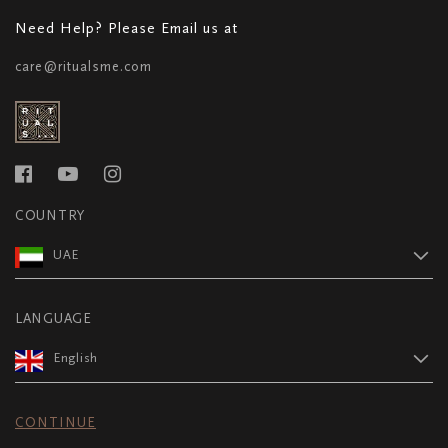
Need Help? Please Email us at
care@ritualsme.com
COUNTRY
UAE
LANGUAGE
English
CONTINUE