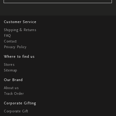
Customer Service
Shipping & Returns
FAQ
Contact
Privacy Policy
Where to find us
Stores
Sitemap
Our Brand
About us
Track Order
Corporate Gifting
Corporate Gift