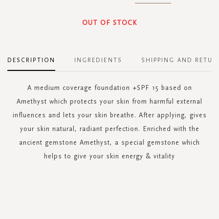
OUT OF STOCK
DESCRIPTION
INGREDIENTS
SHIPPING AND RETUR
A medium coverage foundation +SPF 15 based on
Amethyst which protects your skin from harmful external
influences and lets your skin breathe. After applying, gives
your skin natural, radiant perfection. Enriched with the
ancient gemstone Amethyst, a special gemstone which
helps to give your skin energy & vitality