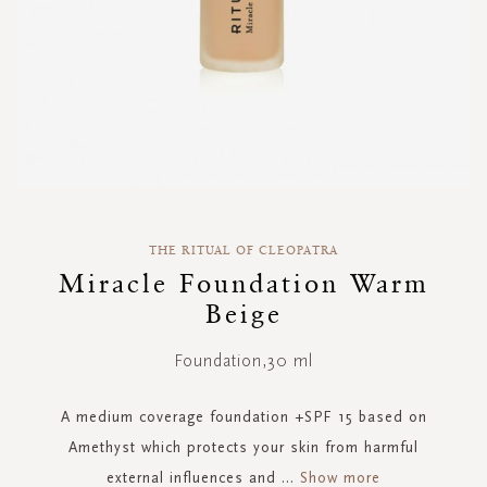
Skip
to
THE RITUAL OF CLEOPATRA
the
Miracle Foundation Warm
beginning
Beige
of
the
images
Foundation,30 ml
gallery
A medium coverage foundation +SPF 15 based on
Amethyst which protects your skin from harmful
external influences and
...
Show more