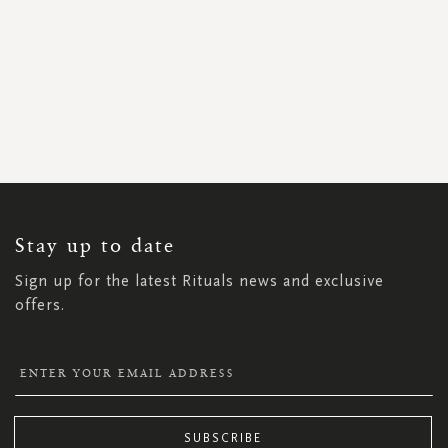
SIGN
UP
FOR
OUR
NEWSLETTER:
Stay up to date
Sign up for the latest Rituals news and exclusive
offers.
SUBSCRIBE