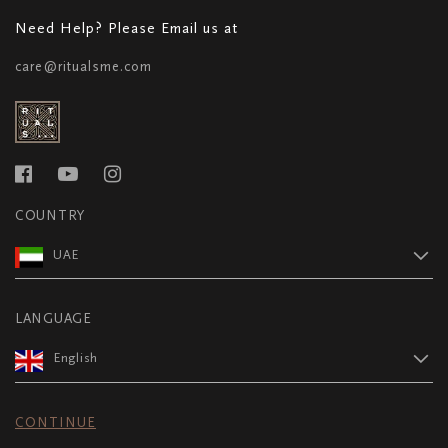
Need Help? Please Email us at
care@ritualsme.com
COUNTRY
UAE
LANGUAGE
English
CONTINUE