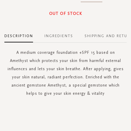
OUT OF STOCK
DESCRIPTION
INGREDIENTS
SHIPPING AND RETUR
A medium coverage foundation +SPF 15 based on
Amethyst which protects your skin from harmful external
influences and lets your skin breathe. After applying, gives
your skin natural, radiant perfection. Enriched with the
ancient gemstone Amethyst, a special gemstone which
helps to give your skin energy & vitality