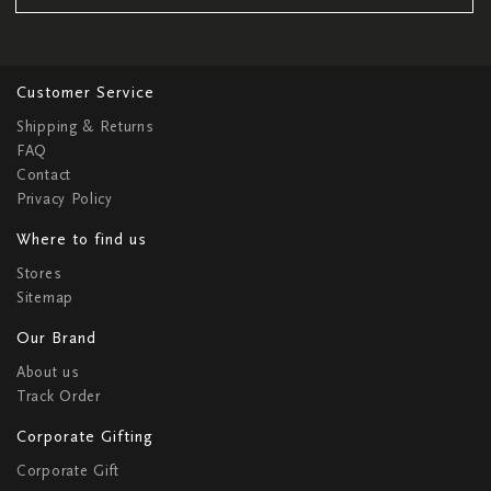
Customer Service
Shipping & Returns
FAQ
Contact
Privacy Policy
Where to find us
Stores
Sitemap
Our Brand
About us
Track Order
Corporate Gifting
Corporate Gift