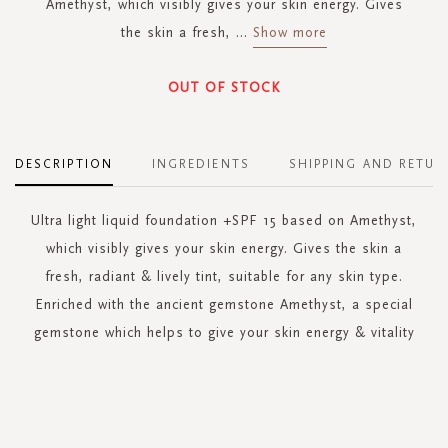
Amethyst, which visibly gives your skin energy. Gives
the skin a fresh,
...
Show more
OUT OF STOCK
DESCRIPTION
INGREDIENTS
SHIPPING AND RETUR
Ultra light liquid foundation +SPF 15 based on Amethyst,
which visibly gives your skin energy. Gives the skin a
fresh, radiant & lively tint, suitable for any skin type.
Enriched with the ancient gemstone Amethyst, a special
gemstone which helps to give your skin energy & vitality