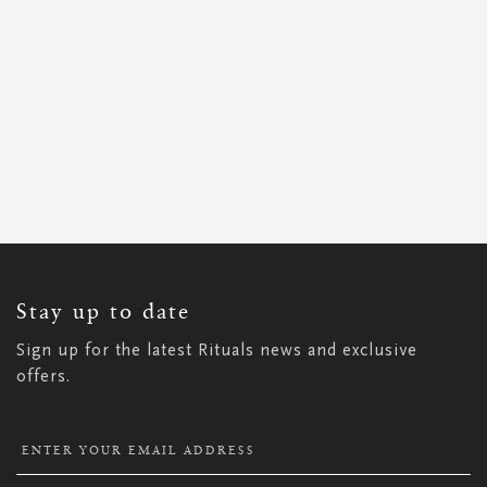
SIGN
UP
FOR
OUR
NEWSLETTER:
Stay up to date
Sign up for the latest Rituals news and exclusive
offers.