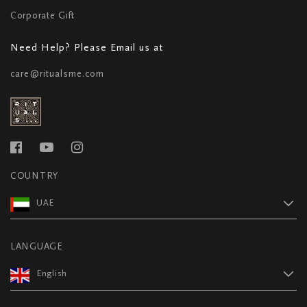
Corporate Gift
Need Help? Please Email us at
care@ritualsme.com
COUNTRY
UAE
LANGUAGE
English