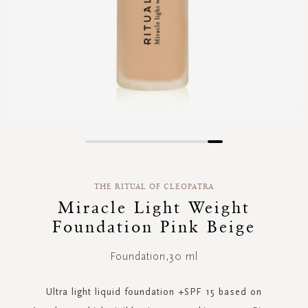
Skip
to
the
THE RITUAL OF CLEOPATRA
beginning
of
Miracle Light Weight
the
Foundation Pink Beige
images
gallery
Foundation,30 ml
Ultra light liquid foundation +SPF 15 based on