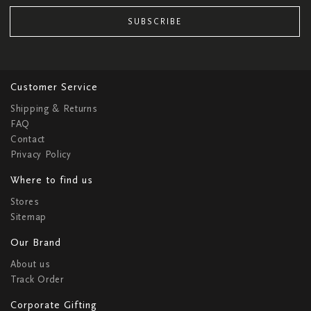
SUBSCRIBE
Customer Service
Shipping & Returns
FAQ
Contact
Privacy Policy
Where to find us
Stores
Sitemap
Our Brand
About us
Track Order
Corporate Gifting