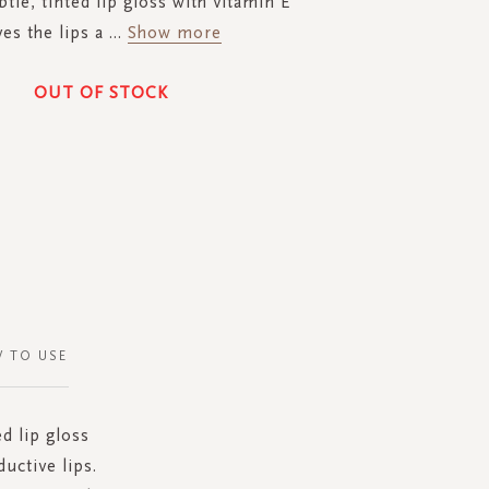
tle, tinted lip gloss with vitamin E
ves the lips a
...
Show more
OUT OF STOCK
 TO USE
ed lip gloss
ductive lips.