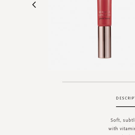
Skip
to
the
DESCRIP
beginning
of
the
Soft, subtl
images
with vitamin
gallery