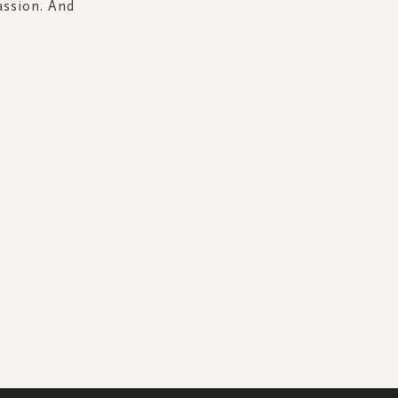
assion. And