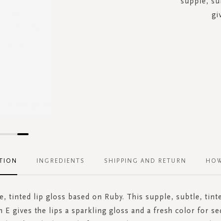
supple, sub
gi
TION
INGREDIENTS
SHIPPING AND RETURN
HOW
e, tinted lip gloss based on Ruby. This supple, subtle, tint
 E gives the lips a sparkling gloss and a fresh color for se