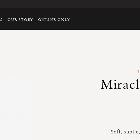
TS
OUR STORY
ONLINE ONLY
Miracl
Soft, subtle