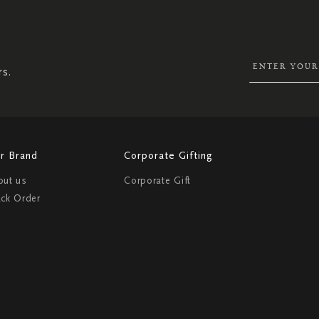
SIGN
UP
FOR
OUR
NEWSLETTER:
rs.
r Brand
Corporate Gifting
out us
Corporate Gift
ack Order