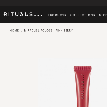
PRODUCTS
COLLECTIONS
GIF
HOME
MIRACLE LIPGLOSS - PINK BERRY
Skip
to
the
end
of
the
images
gallery