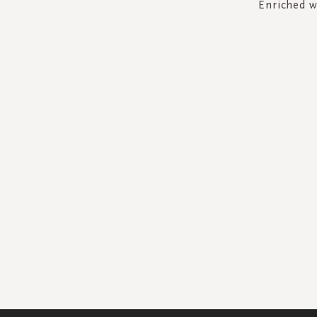
Enriched w