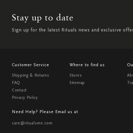
Stay up to date
Sign up for the latest Rituals news and exclusive offe
Customer Service
Where to find us
Ou
Shipping & Returns
Stores
Ab
FAQ
Sitemap
Tr
Contact
Privacy Policy
Need Help? Please Email us at
care@ritualsme.com