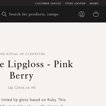
CUSTOMER SERVICE
STORE LOCATOR
ARABIC
My 
THE RITUAL OF CLEOPATRA
e Lipgloss - Pink
Berry
Lip Gloss,10 ml
, tinted lip gloss based on Ruby. This