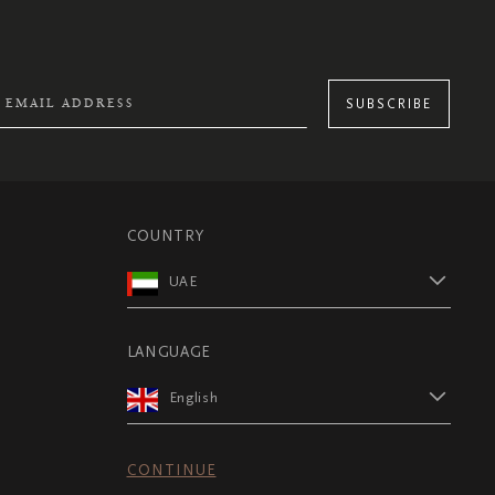
SUBSCRIBE
COUNTRY
UAE
LANGUAGE
English
CONTINUE