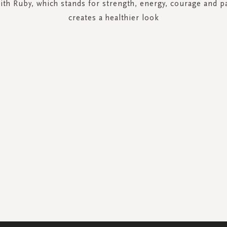
ith Ruby, which stands for strength, energy, courage and p
creates a healthier look