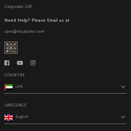
Corporate Gift
Need Help? Please Email us at
care@ritualsme.com
COUNTRY
UAE
LANGUAGE
English