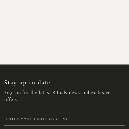
SIGN
UP
FOR
OUR
NEWSLETTER:
Stay up to date
Sign up for the latest Rituals news and exclusive
offers.