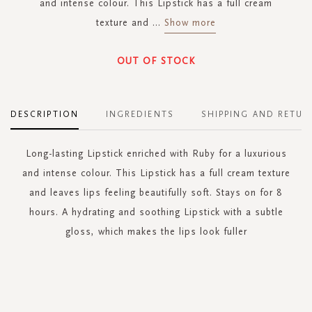
and intense colour. This Lipstick has a full cream
texture and
...
Show more
OUT OF STOCK
DESCRIPTION
INGREDIENTS
SHIPPING AND RETUR
Long-lasting Lipstick enriched with Ruby for a luxurious
and intense colour. This Lipstick has a full cream texture
and leaves lips feeling beautifully soft. Stays on for 8
hours. A hydrating and soothing Lipstick with a subtle
gloss, which makes the lips look fuller