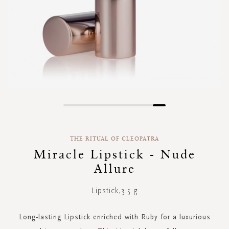
Skip
to
the
THE RITUAL OF CLEOPATRA
beginning
of
Miracle Lipstick - Nude
the
Allure
images
gallery
Lipstick,3.5 g
Long-lasting Lipstick enriched with Ruby for a luxurious