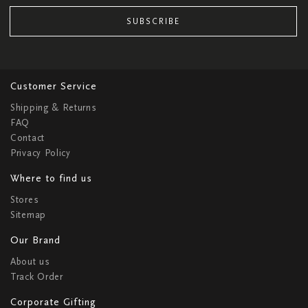
SUBSCRIBE
Customer Service
Shipping & Returns
FAQ
Contact
Privacy Policy
Where to find us
Stores
Sitemap
Our Brand
About us
Track Order
Corporate Gifting