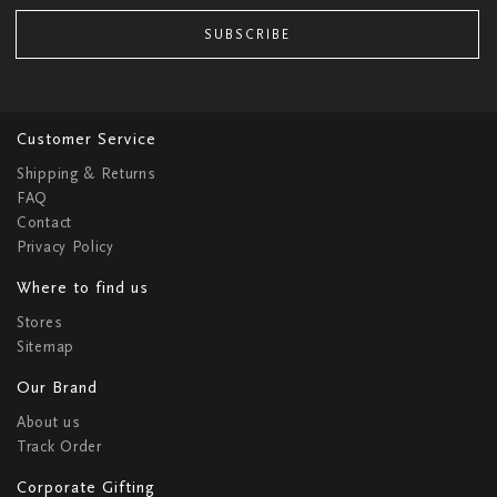
SUBSCRIBE
Customer Service
Shipping & Returns
FAQ
Contact
Privacy Policy
Where to find us
Stores
Sitemap
Our Brand
About us
Track Order
Corporate Gifting