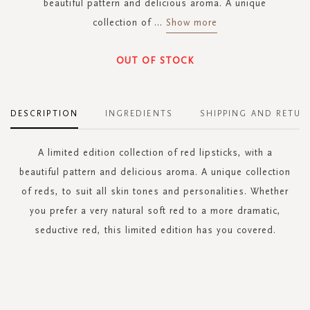
beautiful pattern and delicious aroma. A unique
collection of
...
Show more
OUT OF STOCK
DESCRIPTION
INGREDIENTS
SHIPPING AND RETUR
A limited edition collection of red lipsticks, with a
beautiful pattern and delicious aroma. A unique collection
of reds, to suit all skin tones and personalities. Whether
you prefer a very natural soft red to a more dramatic,
seductive red, this limited edition has you covered.