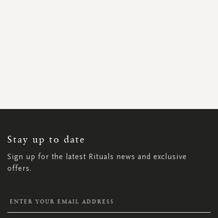
SIGN
UP
FOR
OUR
NEWSLETTER:
Stay up to date
Sign up for the latest Rituals news and exclusive
offers.