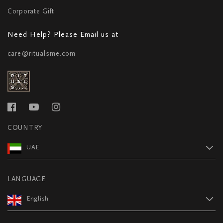
Corporate Gift
Need Help? Please Email us at
care@ritualsme.com
COUNTRY
UAE
LANGUAGE
English