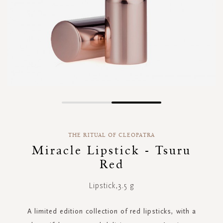
Skip
to
the
THE RITUAL OF CLEOPATRA
beginning
of
Miracle Lipstick - Tsuru
the
Red
images
gallery
Lipstick,3.5 g
A limited edition collection of red lipsticks, with a