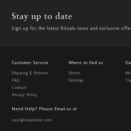
Stay up to date
Sign up for the latest Rituals news and exclusive offe
Customer Service
Where to find us
Ou
Shipping & Returns
Stores
Ab
FAQ
Sitemap
Tr
Contact
Privacy Policy
Need Help? Please Email us at
care@ritualsme.com