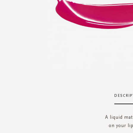
Skip
to
the
DESCRIP
beginning
of
the
A liquid mat
images
on your li
gallery