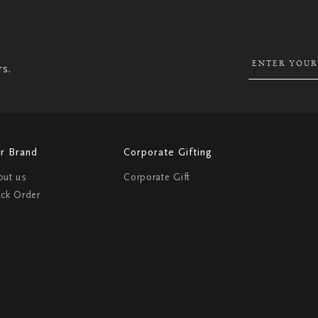
UP
FOR
OUR
NEWSLETTER:
rs.
r Brand
Corporate Gifting
out us
Corporate Gift
ack Order