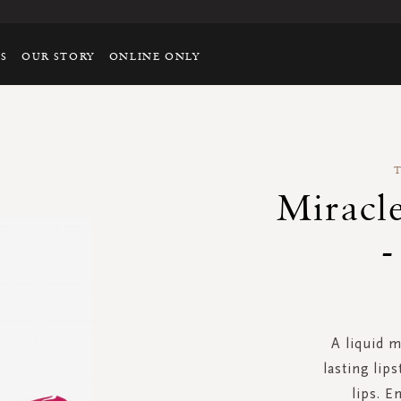
TS
OUR STORY
ONLINE ONLY
Miracle
-
A liquid m
lasting lip
lips. E