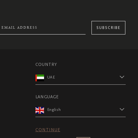
SUBSCRIBE
COUNTRY
UAE
LANGUAGE
English
CONTINUE