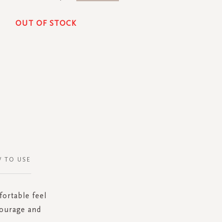
OUT OF STOCK
 TO USE
fortable feel
courage and