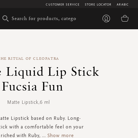
CUSTOMER SERVICE
STORE LOCATOR
ARABIC
My 
THE RITUAL OF CLEOPATRA
 Liquid Lip Stick
 Fucsia Fun
Matte Lipstick,6 ml
atte Lipstick based on Ruby. Long-
stick with a comfortable feel on your
nriched with Ruby,
...
Show more