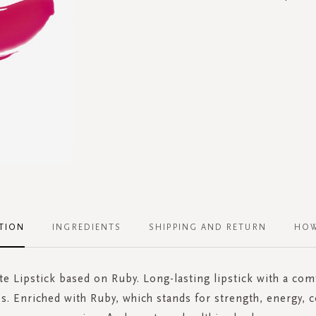
TION
INGREDIENTS
SHIPPING AND RETURN
HOW
te Lipstick based on Ruby. Long-lasting lipstick with a com
ps. Enriched with Ruby, which stands for strength, energy, 