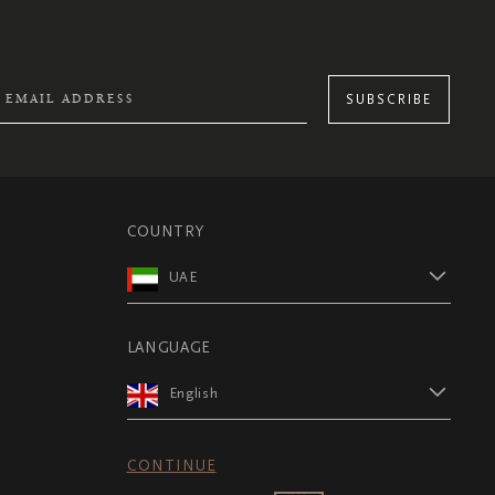
SUBSCRIBE
COUNTRY
UAE
LANGUAGE
English
CONTINUE