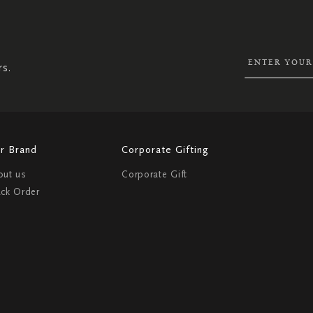
UP
FOR
OUR
NEWSLETTER:
rs.
r Brand
Corporate Gifting
out us
Corporate Gift
ack Order