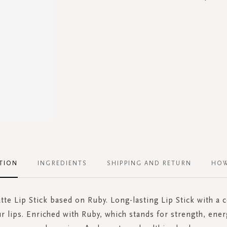
TION
INGREDIENTS
SHIPPING AND RETURN
HOW
tte Lip Stick based on Ruby. Long-lasting Lip Stick with a
ur lips. Enriched with Ruby, which stands for strength, ener