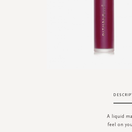
Skip
to
the
DESCRIP
beginning
of
the
A liquid ma
images
feel on yo
gallery