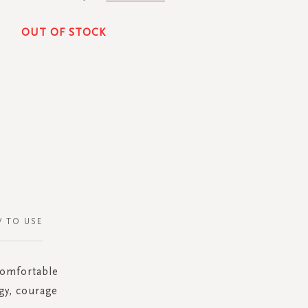
OUT OF STOCK
 TO USE
 comfortable
gy, courage