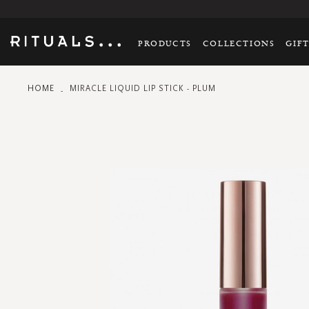
PRODUCTS
COLLECTIONS
GIF
HOME
MIRACLE LIQUID LIP STICK - PLUM
Skip
to
the
end
of
the
images
gallery