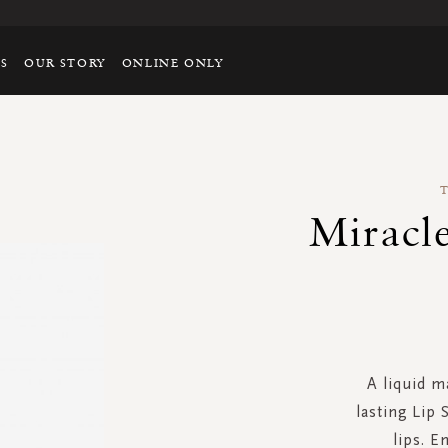
TS
OUR STORY
ONLINE ONLY
Miracle
A liquid m
lasting Lip 
lips. E