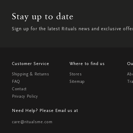
Stay up to date
Sign up for the latest Rituals news and exclusive offe
Customer Service
Where to find us
Ou
Shipping & Returns
Stores
Ab
FAQ
Sitemap
Tr
Contact
Privacy Policy
Need Help? Please Email us at
care@ritualsme.com