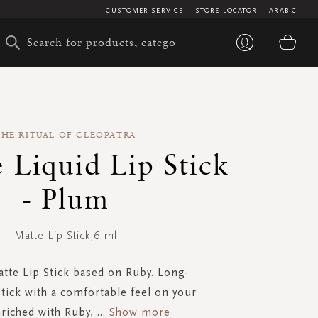
CUSTOMER SERVICE
STORE LOCATOR
ARABIC
My 
THE RITUAL OF CLEOPATRA
 Liquid Lip Stick
- Plum
Matte Lip Stick,6 ml
atte Lip Stick based on Ruby. Long-
Stick with a comfortable feel on your
nriched with Ruby,
...
Show more