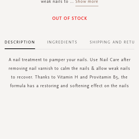
weak nails to
...
Show more
OUT OF STOCK
DESCRIPTION
INGREDIENTS
SHIPPING AND RETUR
A nail treatment to pamper your nails. Use Nail Care after
removing nail varnish to calm the nails & allow weak nails
to recover. Thanks to Vitamin H and Provitamin B5, the
formula has a restoring and softening effect on the nails