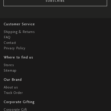
SUBSCRIBE
Customer Service
Shipping & Returns
FAQ
Contact
Privacy Policy
Where to find us
Stores
Sitemap
Our Brand
About us
Track Order
Corporate Gifting
Corporate Gift