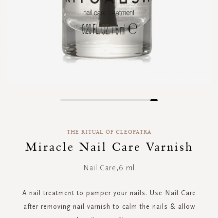
Skip
to
the
THE RITUAL OF CLEOPATRA
beginning
of
Miracle Nail Care Varnish
the
images
Nail Care,6 ml
gallery
A nail treatment to pamper your nails. Use Nail Care
after removing nail varnish to calm the nails & allow