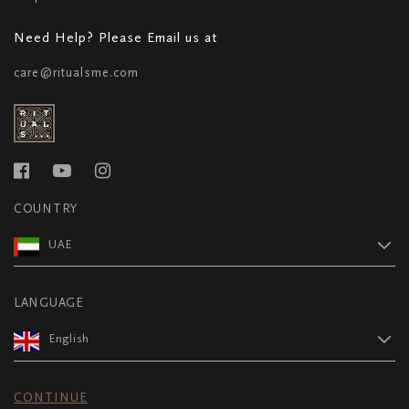
Need Help? Please Email us at
care@ritualsme.com
COUNTRY
UAE
LANGUAGE
English
CONTINUE