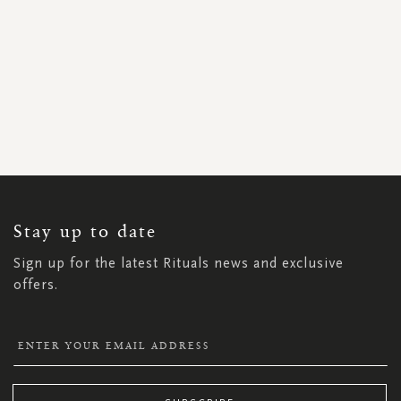
SIGN
UP
FOR
OUR
NEWSLETTER:
Stay up to date
Sign up for the latest Rituals news and exclusive
offers.