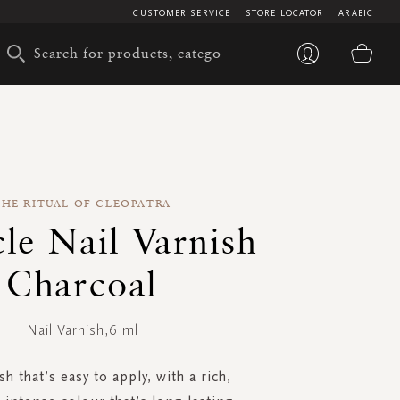
CUSTOMER SERVICE
STORE LOCATOR
ARABIC
My 
THE RITUAL OF CLEOPATRA
le Nail Varnish
Charcoal
Nail Varnish,6 ml
sh that’s easy to apply, with a rich,