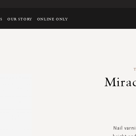
TS
OUR STORY
ONLINE ONLY
Mirac
Nail varni