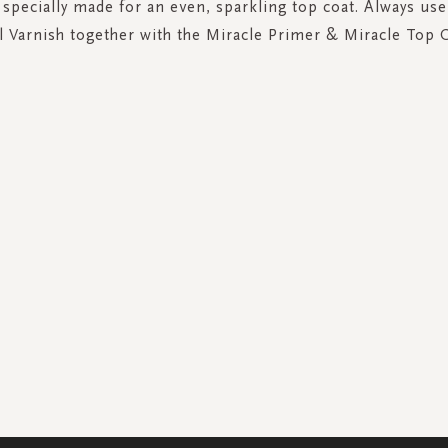
 specially made for an even, sparkling top coat. Always use
l Varnish together with the Miracle Primer & Miracle Top 