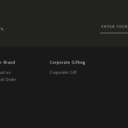
SIGN
UP
FOR
OUR
NEWSLETTER:
rs.
r Brand
Corporate Gifting
out us
Corporate Gift
ack Order