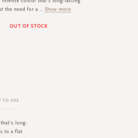
 intense colour that’s long-lasting
t the need for a
...
Show more
OUT OF STOCK
 TO USE
 that’s long-
 to a flat