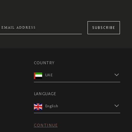
SUBSCRIBE
COUNTRY
UAE
LANGUAGE
English
CONTINUE