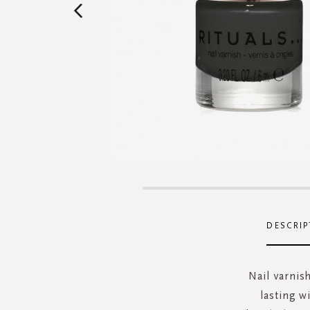
Skip
to
the
DESCRIP
beginning
of
the
Nail varnish
images
lasting w
gallery