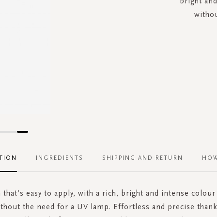
bright and
withou
TION
INGREDIENTS
SHIPPING AND RETURN
HOW
 that’s easy to apply, with a rich, bright and intense colour
ithout the need for a UV lamp. Effortless and precise thanks