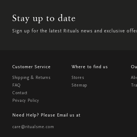
Stay up to date
Sign up for the latest Rituals news and exclusive offe
Customer Service
Where to find us
Ou
Shipping & Returns
Stores
Ab
FAQ
Sitemap
Tr
Contact
Privacy Policy
Need Help? Please Email us at
care@ritualsme.com