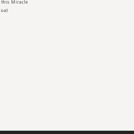
 this Miracle
Coat