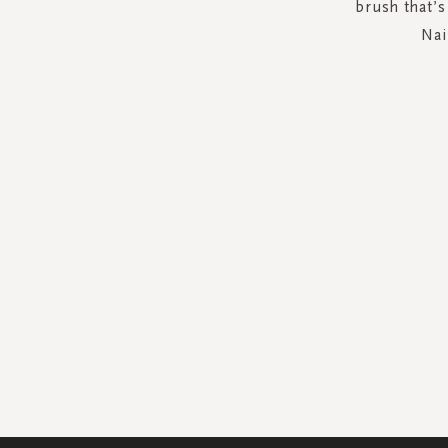
brush that’s
Nai