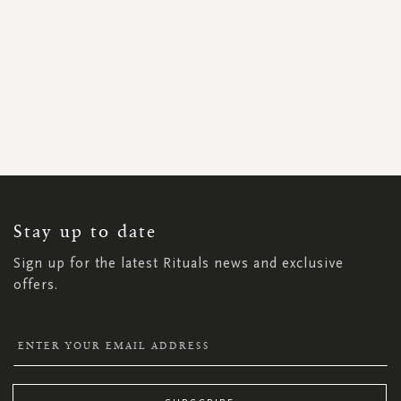
SIGN
UP
FOR
OUR
NEWSLETTER:
Stay up to date
Sign up for the latest Rituals news and exclusive
offers.