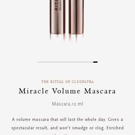
Skip
to
the
THE RITUAL OF CLEOPATRA
beginning
of
Miracle Volume Mascara
the
images
Mascara,12 ml
gallery
A volume mascara that will last the whole day. Gives a
spectacular result, and won’t smudge or clog. Enriched