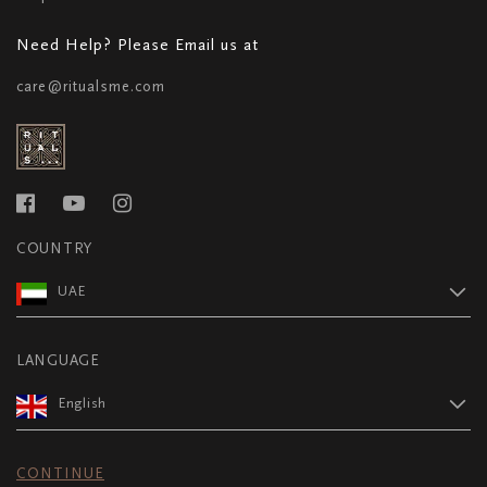
Need Help? Please Email us at
care@ritualsme.com
COUNTRY
UAE
LANGUAGE
English
CONTINUE