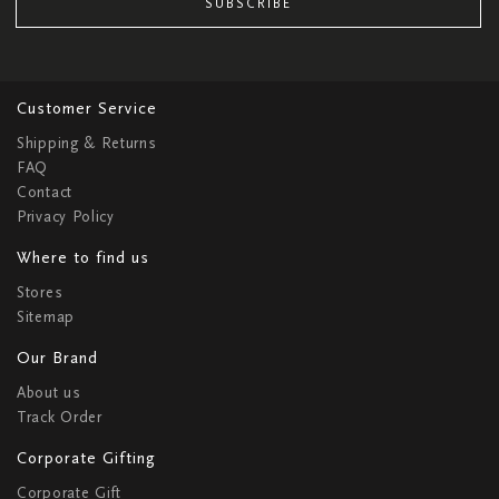
SUBSCRIBE
Customer Service
Shipping & Returns
FAQ
Contact
Privacy Policy
Where to find us
Stores
Sitemap
Our Brand
About us
Track Order
Corporate Gifting
Corporate Gift