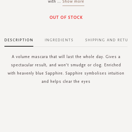
with
...
Show more
OUT OF STOCK
DESCRIPTION
INGREDIENTS
SHIPPING AND RETUR
A volume mascara that will last the whole day. Gives a
spectacular result, and won’t smudge or clog. Enriched
with heavenly blue Sapphire. Sapphire symbolises intuition
and helps clear the eyes