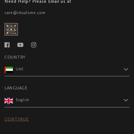
Need Help? Please Email us at
care@ritualsme.com
COUNTRY
UAE
LANGUAGE
English
CONTINUE