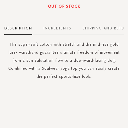
OUT OF STOCK
DESCRIPTION
INGREDIENTS
SHIPPING AND RETUR
The super-soft cotton with stretch and the mid-rise gold
lurex waistband guarantee ultimate freedom of movement
from a sun salutation flow to a downward-facing dog.
Combined with a Soulwear yoga top you can easily create
the perfect sports-luxe look.