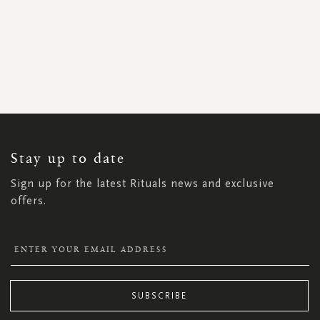
SIGN
UP
FOR
OUR
NEWSLETTER:
Stay up to date
Sign up for the latest Rituals news and exclusive
offers.
SUBSCRIBE