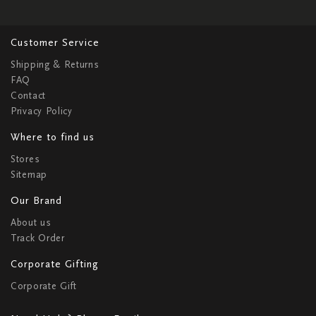
Customer Service
Shipping & Returns
FAQ
Contact
Privacy Policy
Where to find us
Stores
Sitemap
Our Brand
About us
Track Order
Corporate Gifting
Corporate Gift