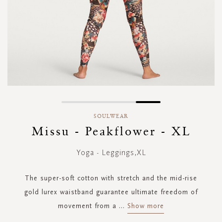
Skip
to
SOULWEAR
the
Missu - Peakflower - XL
beginning
of
Yoga - Leggings,XL
the
images
gallery
The super-soft cotton with stretch and the mid-rise
gold lurex waistband guarantee ultimate freedom of
movement from a
...
Show more