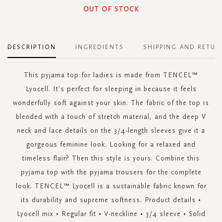
OUT OF STOCK
DESCRIPTION
INGREDIENTS
SHIPPING AND RETUR
This pyjama top for ladies is made from TENCEL™
Lyocell. It's perfect for sleeping in because it feels
wonderfully soft against your skin. The fabric of the top is
blended with a touch of stretch material, and the deep V
neck and lace details on the 3/4-length sleeves give it a
gorgeous feminine look. Looking for a relaxed and
timeless flair? Then this style is yours. Combine this
pyjama top with the pyjama trousers for the complete
look. TENCEL™ Lyocell is a sustainable fabric known for
its durability and supreme softness. Product details •
Lyocell mix • Regular fit • V-neckline • 3/4 sleeve • Solid