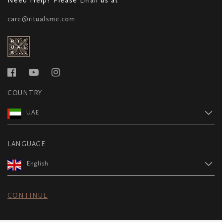
care@ritualsme.com
COUNTRY
UAE
LANGUAGE
English
CONTINUE