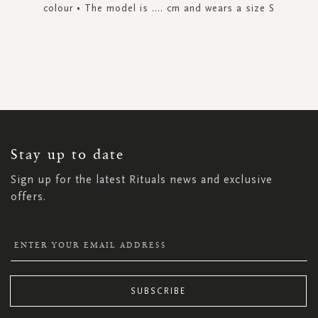
colour • The model is .... cm and wears a size S
SIGN
UP
FOR
OUR
NEWSLETTER:
Stay up to date
Sign up for the latest Rituals news and exclusive
offers.
SUBSCRIBE