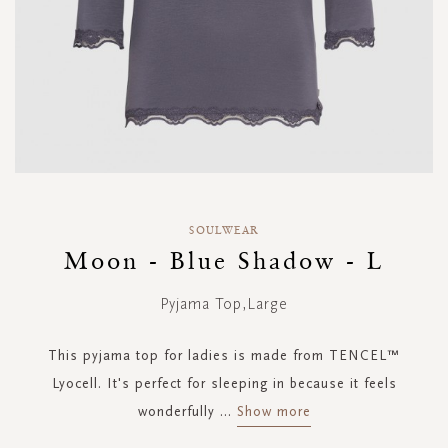
Skip
to
SOULWEAR
the
Moon - Blue Shadow - L
beginning
of
Pyjama Top,Large
the
images
gallery
This pyjama top for ladies is made from TENCEL™
Lyocell. It's perfect for sleeping in because it feels
wonderfully
...
Show more