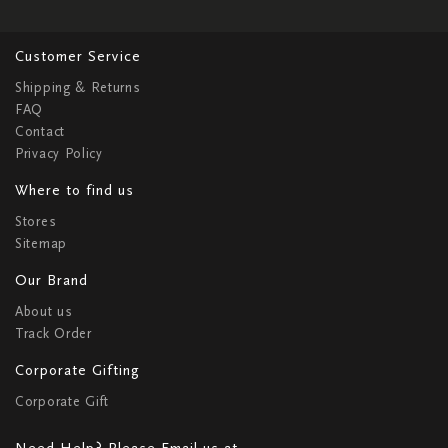
Customer Service
Shipping & Returns
FAQ
Contact
Privacy Policy
Where to find us
Stores
Sitemap
Our Brand
About us
Track Order
Corporate Gifting
Corporate Gift
Need Help? Please Email us at