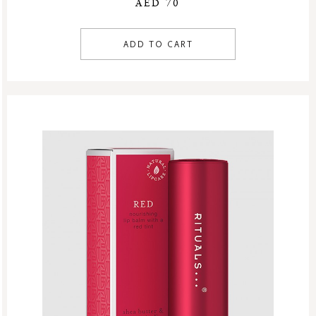
AED 70
ADD TO CART