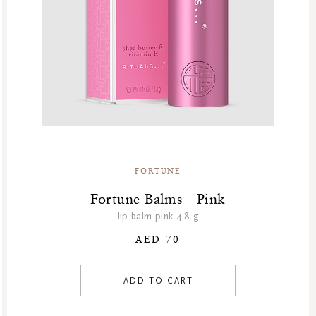
FORTUNE
Fortune Balms - Pink
lip balm pink-4.8 g
AED 70
ADD TO CART