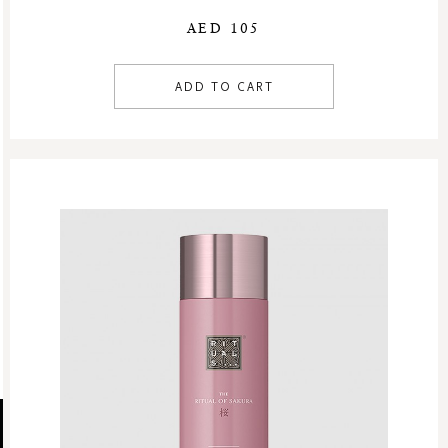
AED 105
ADD TO CART