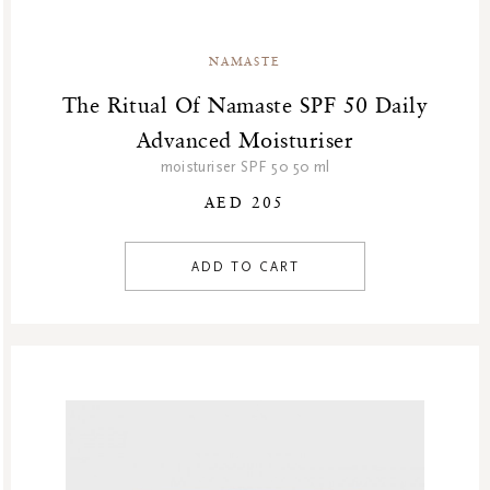
NAMASTE
The Ritual Of Namaste SPF 50 Daily
Advanced Moisturiser
moisturiser SPF 50 50 ml
AED 205
ADD TO CART