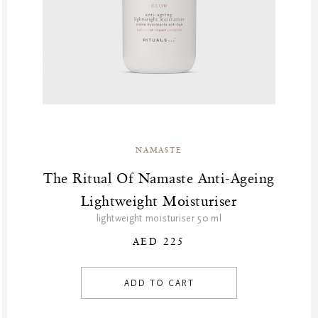
NAMASTE
The Ritual Of Namaste Anti-Ageing
Lightweight Moisturiser
lightweight moisturiser 50 ml
AED 225
ADD TO CART