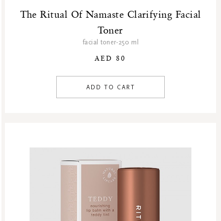
The Ritual Of Namaste Clarifying Facial
Toner
facial toner-250 ml
AED 80
ADD TO CART