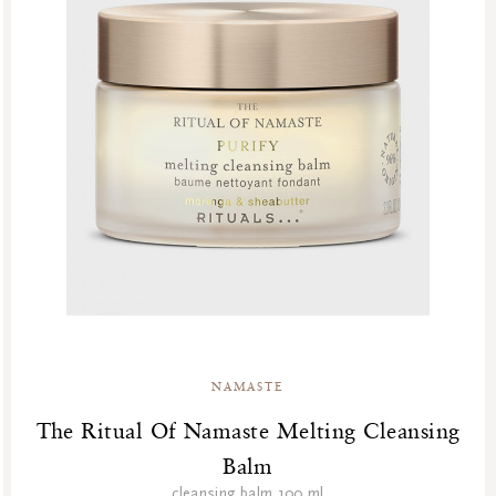
NAMASTE
The Ritual Of Namaste Melting Cleansing
Balm
cleansing balm 100 ml