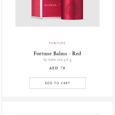
FORTUNE
Fortune Balms - Red
lip balm red-4.8 g
AED 70
ADD TO CART