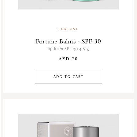
FORTUNE
Fortune Balms - SPF 30
lip balm SPF 30-4.8 g
AED 70
ADD TO CART