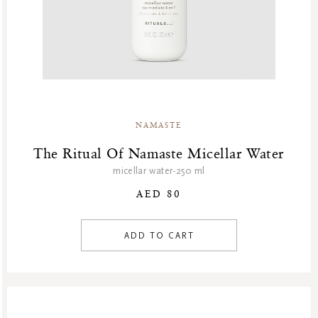
NAMASTE
The Ritual Of Namaste Micellar Water
micellar water-250 ml
AED 80
ADD TO CART