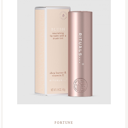
FORTUNE