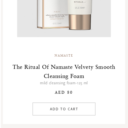
NAMASTE
The Ritual Of Namaste Velvety Smooth
Cleansing Foam
mild cleansing foam-125 ml
AED 80
ADD TO CART