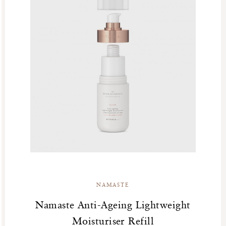
NAMASTE
Namaste Anti-Ageing Lightweight
Moisturiser Refill