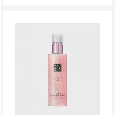
Singles Day Sale
Special Offer
Sport Collection
Summer Sale
Summer’s Most Wanted
Try Now
Valentine Day
Winter Sale
Winter Sale Air Care
Winter Sale Bath & Shower
Winter Sale Face Care
Winter Sale Fragrances