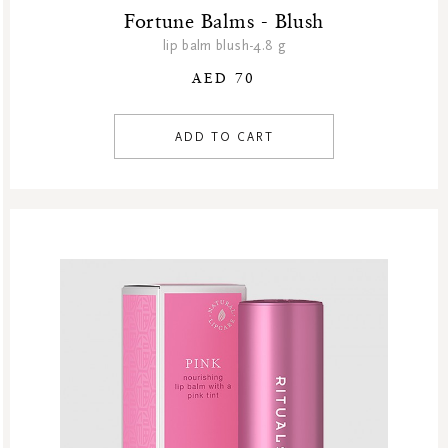
Fortune Balms - Blush
lip balm blush-4.8 g
AED 70
ADD TO CART