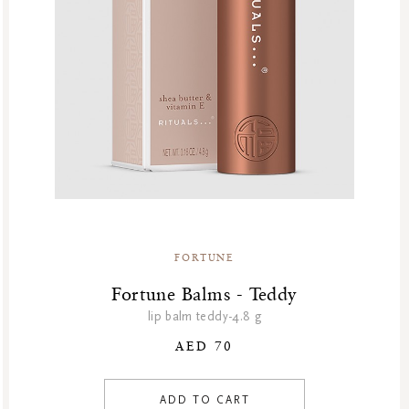
FORTUNE
Fortune Balms - Teddy
lip balm teddy-4.8 g
AED 70
ADD TO CART