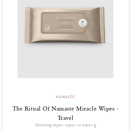
NAMASTE
The Ritual Of Namaste Miracle Wipes -
Travel
cleansing wipes 10pcs-10 wipes g