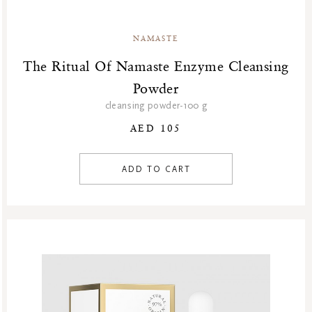
NAMASTE
The Ritual Of Namaste Enzyme Cleansing
Powder
cleansing powder-100 g
AED 105
ADD TO CART