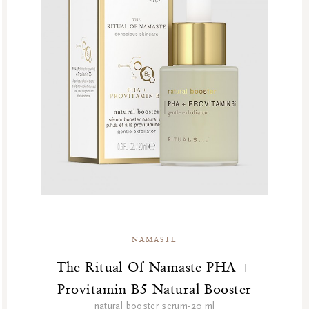
NAMASTE
The Ritual Of Namaste PHA +
Provitamin B5 Natural Booster
natural booster serum-20 ml