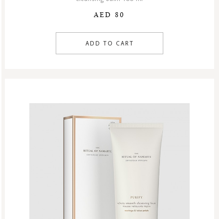
AED 80
ADD TO CART