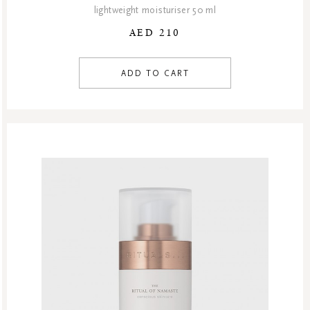
lightweight moisturiser 50 ml
AED 210
ADD TO CART