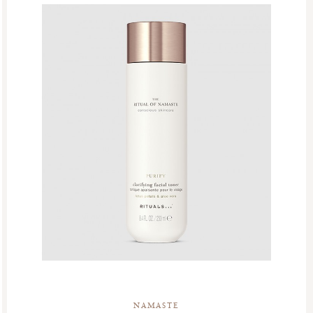
NAMASTE