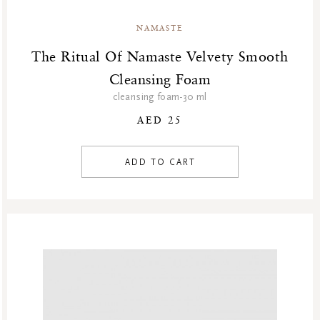
NAMASTE
The Ritual Of Namaste Velvety Smooth
Cleansing Foam
cleansing foam-30 ml
AED 25
ADD TO CART