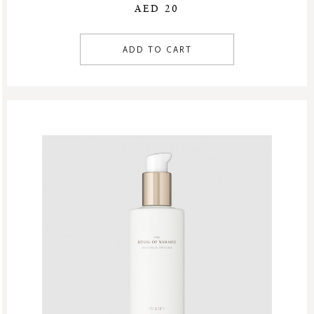
AED 20
ADD TO CART