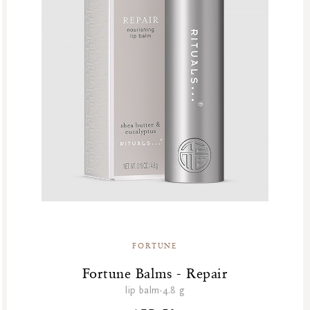
FORTUNE
Fortune Balms - Repair
lip balm-4.8 g