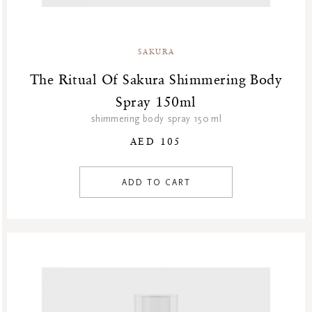
SAKURA
The Ritual Of Sakura Shimmering Body
Spray 150ml
shimmering body spray 150 ml
AED 105
ADD TO CART