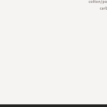
cotton/pol
car