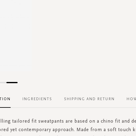
TION
INGREDIENTS
SHIPPING AND RETURN
HOW
lling tailored fit sweatpants are based on a chino fit and d
lored yet contemporary approach. Made from a soft touch k