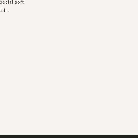
pecial soft
ide.