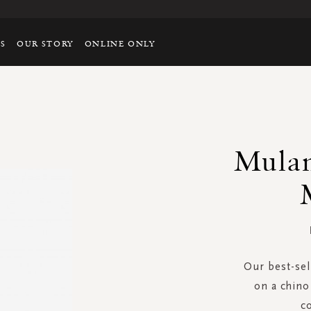
TS
OUR STORY
ONLINE ONLY
Mulan
Our best-sel
on a chino 
c