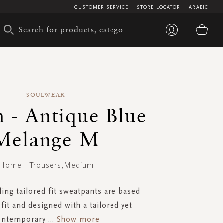
CUSTOMER SERVICE
STORE LOCATOR
ARABIC
My 
SOULWEAR
 - Antique Blue
Melange M
Home - Trousers,Medium
ling tailored fit sweatpants are based
fit and designed with a tailored yet
ontemporary
...
Show more