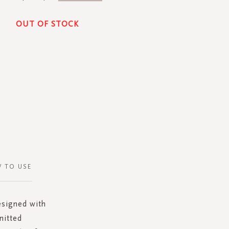
OUT OF STOCK
 TO USE
esigned with
nitted