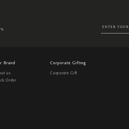
SIGN
UP
FOR
OUR
NEWSLETTER:
rs.
r Brand
Corporate Gifting
out us
Corporate Gift
ack Order