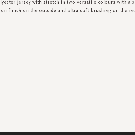
yester jersey with stretch in two versatile colours with a s
bon finish on the outside and ultra-soft brushing on the ins