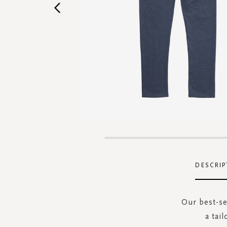
Skip
to
the
DESCRIP
beginning
of
the
Our best-se
images
a tai
gallery