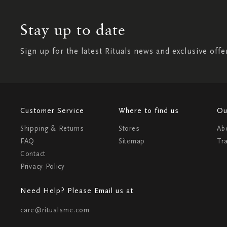
Stay up to date
Sign up for the latest Rituals news and exclusive offe
Customer Service
Where to find us
Ou
Shipping & Returns
Stores
Ab
FAQ
Sitemap
Tr
Contact
Privacy Policy
Need Help? Please Email us at
care@ritualsme.com