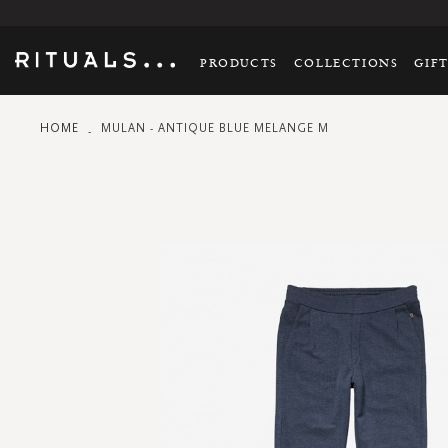
PRODUCTS
COLLECTIONS
GIF
HOME
MULAN - ANTIQUE BLUE MELANGE M
Skip
to
the
end
of
the
images
gallery