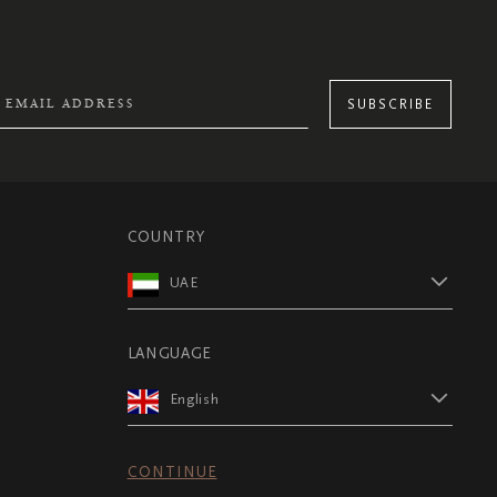
SUBSCRIBE
COUNTRY
UAE
LANGUAGE
English
CONTINUE