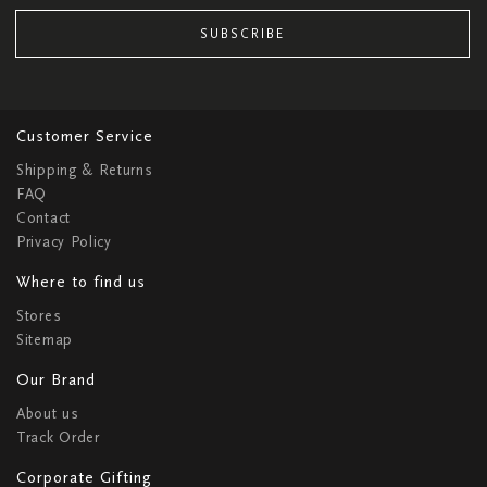
SUBSCRIBE
Customer Service
Shipping & Returns
FAQ
Contact
Privacy Policy
Where to find us
Stores
Sitemap
Our Brand
About us
Track Order
Corporate Gifting