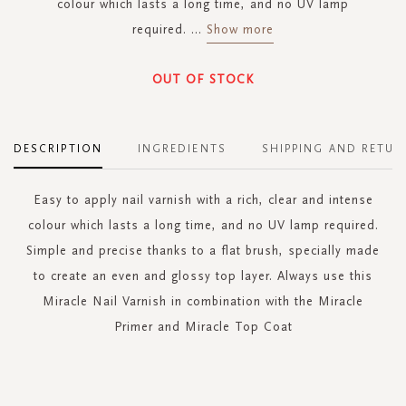
colour which lasts a long time, and no UV lamp
required.
...
Show more
OUT OF STOCK
DESCRIPTION
INGREDIENTS
SHIPPING AND RETUR
Easy to apply nail varnish with a rich, clear and intense
colour which lasts a long time, and no UV lamp required.
Simple and precise thanks to a flat brush, specially made
to create an even and glossy top layer. Always use this
Miracle Nail Varnish in combination with the Miracle
Primer and Miracle Top Coat