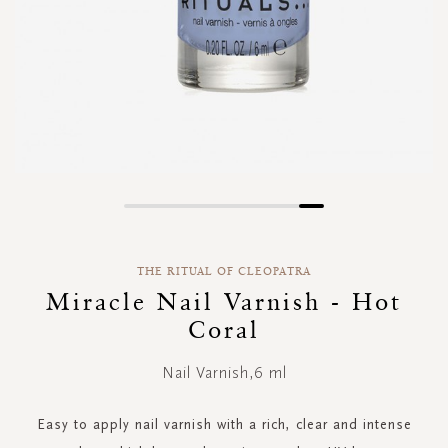
Skip
to
the
THE RITUAL OF CLEOPATRA
beginning
of
Miracle Nail Varnish - Hot
the
Coral
images
gallery
Nail Varnish,6 ml
Easy to apply nail varnish with a rich, clear and intense