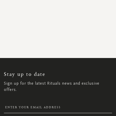
SIGN
UP
FOR
OUR
NEWSLETTER:
Stay up to date
Sign up for the latest Rituals news and exclusive
offers.