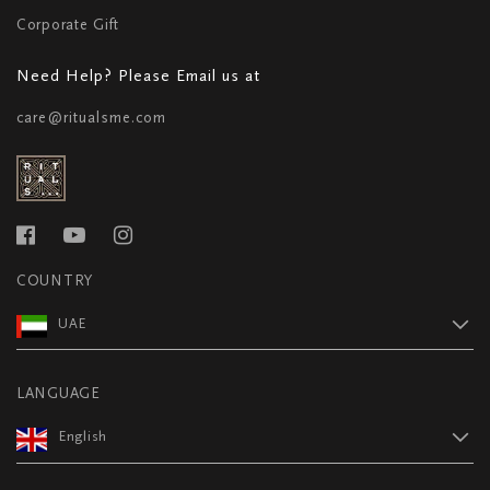
Corporate Gift
Need Help? Please Email us at
care@ritualsme.com
COUNTRY
UAE
LANGUAGE
English