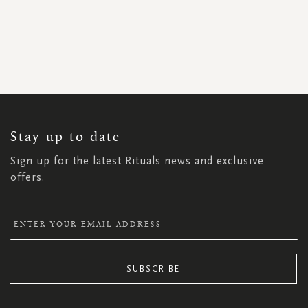
SIGN
UP
FOR
OUR
NEWSLETTER:
Stay up to date
Sign up for the latest Rituals news and exclusive
offers.
SUBSCRIBE