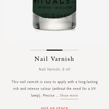
Skip
to
Nail Varnish
the
beginning
Nail Varnish, 6 ml
of
the
images
This nail varnish is easy to apply with a long-lasting
gallery
rich and intense colour (without the need for a UV
lamp). Precise
...
Show more
OUT OF STOCK