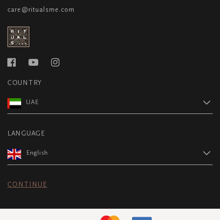
care@ritualsme.com
COUNTRY
UAE
LANGUAGE
English
CONTINUE