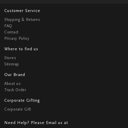
Customer Service
Shipping & Returns
FAQ
Contact
Privacy Policy
Where to find us
Stores
Sitemap
Our Brand
About us
Track Order
Corporate Gifting
Corporate Gift
Need Help? Please Email us at