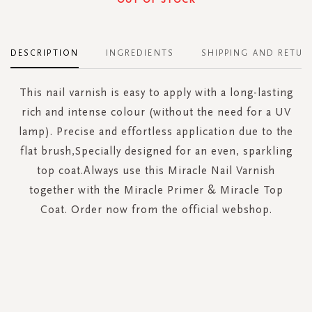
DESCRIPTION
INGREDIENTS
SHIPPING AND RETUR
This nail varnish is easy to apply with a long-lasting
rich and intense colour (without the need for a UV
lamp). Precise and effortless application due to the
flat brush,Specially designed for an even, sparkling
top coat.Always use this Miracle Nail Varnish
together with the Miracle Primer & Miracle Top
Coat. Order now from the official webshop.