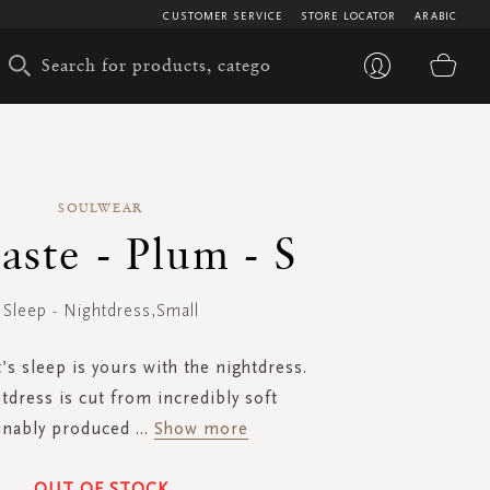
CUSTOMER SERVICE
STORE LOCATOR
ARABIC
My 
SOULWEAR
ste - Plum - S
Sleep - Nightdress,Small
’s sleep is yours with the nightdress.
tdress is cut from incredibly soft
inably produced
...
Show more
OUT OF STOCK