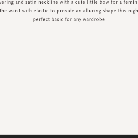
yering and satin neckline with a cute little bow for a femin
the waist with elastic to provide an alluring shape this nigh
perfect basic for any wardrobe