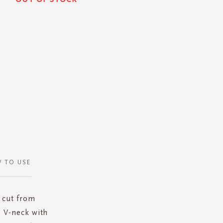
 TO USE
s cut from
e V-neck with