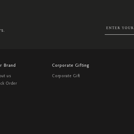
SIGN
UP
FOR
OUR
NEWSLETTER:
rs.
r Brand
Corporate Gifting
out us
Corporate Gift
ack Order