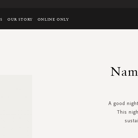
TS
OUR STORY
ONLINE ONLY
Nama
A good night
This nigh
susta