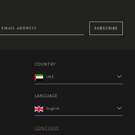
SUBSCRIBE
COUNTRY
UAE
LANGUAGE
English
CONTINUE