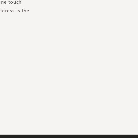
ine touch.
tdress is the