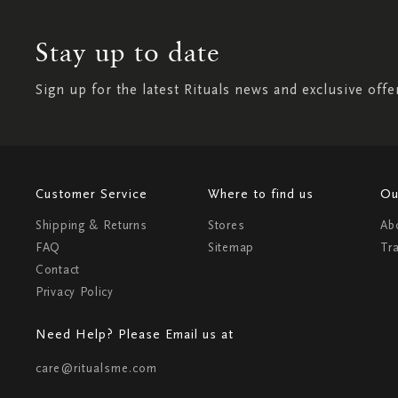
Stay up to date
Sign up for the latest Rituals news and exclusive offe
Customer Service
Where to find us
Ou
Shipping & Returns
Stores
Ab
FAQ
Sitemap
Tr
Contact
Privacy Policy
Need Help? Please Email us at
care@ritualsme.com