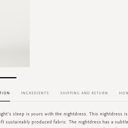
TION
INGREDIENTS
SHIPPING AND RETURN
HOW
ght’s sleep is yours with the nightdress. This nightdress i
oft sustainably produced fabric. The nightdress has a subtl