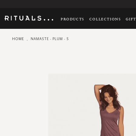
PRODUCTS
COLLECTIONS
GIF
HOME
NAMASTE - PLUM - S
Skip
to
the
end
of
the
images
gallery