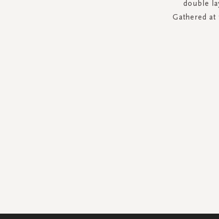
double la
Gathered at 