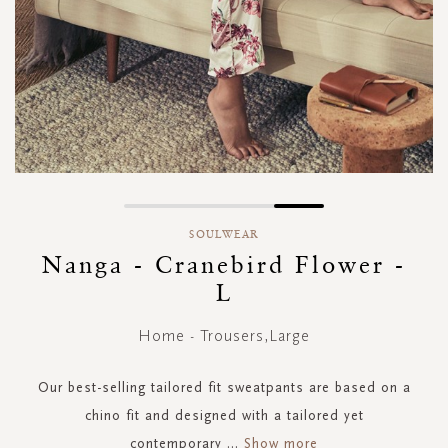
Skip
to
SOULWEAR
the
Nanga - Cranebird Flower -
beginning
L
of
the
images
Home - Trousers,Large
gallery
Our best-selling tailored fit sweatpants are based on a
chino fit and designed with a tailored yet
contemporary
...
Show more