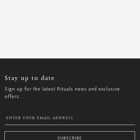
SIGN
UP
FOR
OUR
NEWSLETTER:
Stay up to date
Sign up for the latest Rituals news and exclusive
offers.
SUBSCRIBE