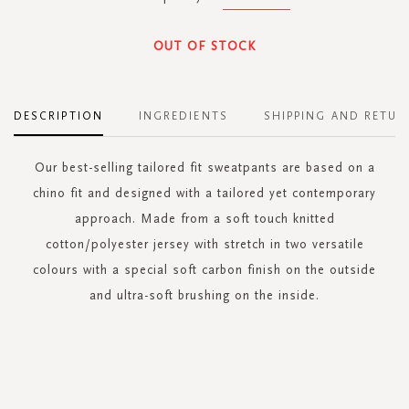
OUT OF STOCK
DESCRIPTION
INGREDIENTS
SHIPPING AND RETUR
Our best-selling tailored fit sweatpants are based on a
chino fit and designed with a tailored yet contemporary
approach. Made from a soft touch knitted
cotton/polyester jersey with stretch in two versatile
colours with a special soft carbon finish on the outside
and ultra-soft brushing on the inside.