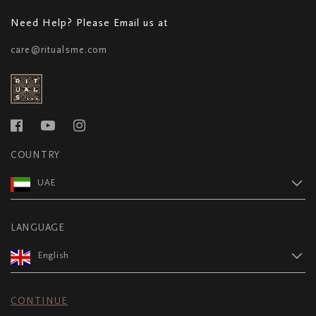
Need Help? Please Email us at
care@ritualsme.com
COUNTRY
UAE
LANGUAGE
English
CONTINUE