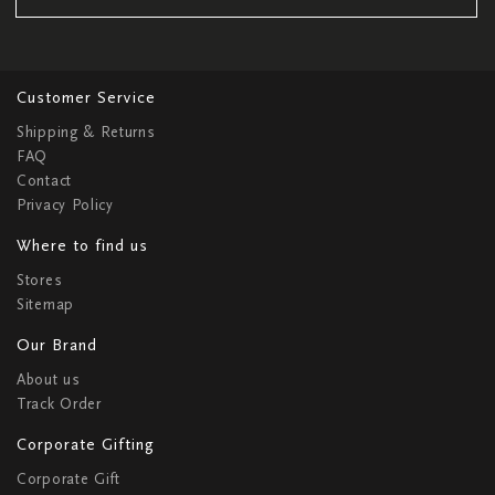
Customer Service
Shipping & Returns
FAQ
Contact
Privacy Policy
Where to find us
Stores
Sitemap
Our Brand
About us
Track Order
Corporate Gifting
Corporate Gift