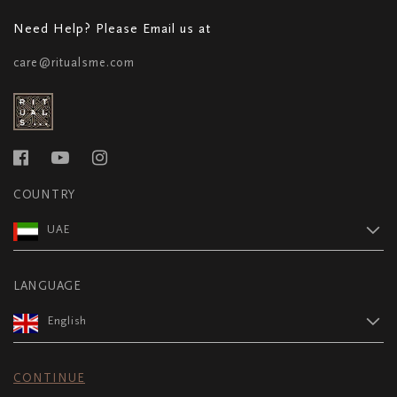
Need Help? Please Email us at
care@ritualsme.com
COUNTRY
UAE
LANGUAGE
English
CONTINUE