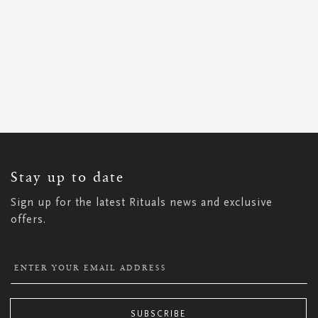
SIGN
UP
FOR
OUR
NEWSLETTER:
Stay up to date
Sign up for the latest Rituals news and exclusive
offers.
SUBSCRIBE