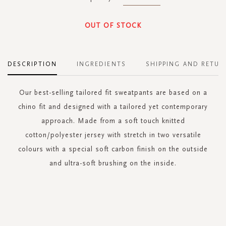
OUT OF STOCK
DESCRIPTION
INGREDIENTS
SHIPPING AND RETUR
Our best-selling tailored fit sweatpants are based on a
chino fit and designed with a tailored yet contemporary
approach. Made from a soft touch knitted
cotton/polyester jersey with stretch in two versatile
colours with a special soft carbon finish on the outside
and ultra-soft brushing on the inside.