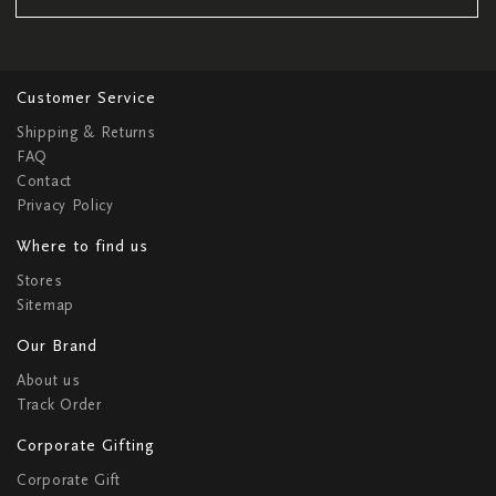
Customer Service
Shipping & Returns
FAQ
Contact
Privacy Policy
Where to find us
Stores
Sitemap
Our Brand
About us
Track Order
Corporate Gifting
Corporate Gift