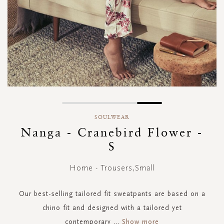
Skip
to
SOULWEAR
the
Nanga - Cranebird Flower -
beginning
S
of
the
images
Home - Trousers,Small
gallery
Our best-selling tailored fit sweatpants are based on a
chino fit and designed with a tailored yet
contemporary
...
Show more